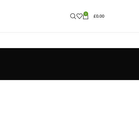
0
£
0.00