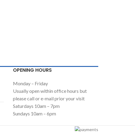
OPENING HOURS
Monday – Friday
Usually open within office hours but
please call or e-mail prior your visit
Saturdays 10am – 7pm
Sundays 10am – 6pm