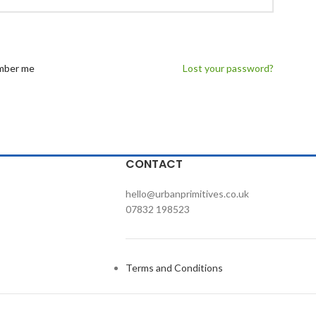
ber me
Lost your password?
CONTACT
hello@urbanprimitives.co.uk
07832 198523
Terms and Conditions