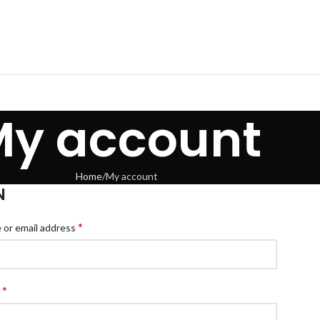
My account
Home
My account
N
*
or email address
*
d