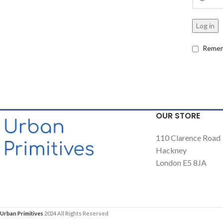
Log in
Remem
OUR STORE
110 Clarence Road
Hackney
London E5 8JA
Urban Primitives
2024 All Rights Reserved