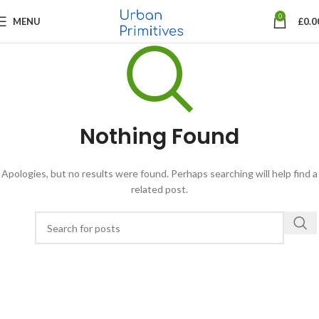
0
MENU
£
0.0
Nothing Found
Apologies, but no results were found. Perhaps searching will help find a
related post.