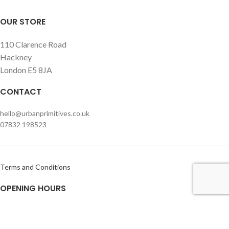
OUR STORE
110 Clarence Road
Hackney
London E5 8JA
CONTACT
hello@urbanprimitives.co.uk
07832 198523
Terms and Conditions
OPENING HOURS
Monday – Friday
Usually open within office hours but please call or e-mail prior