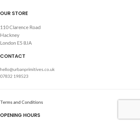
OUR STORE
110 Clarence Road
Hackney
London E5 8JA
CONTACT
hello@urbanprimitives.co.uk
07832 198523
Terms and Conditions
OPENING HOURS
Monday – Friday
Usually open within office hours but please call or e-mail prior