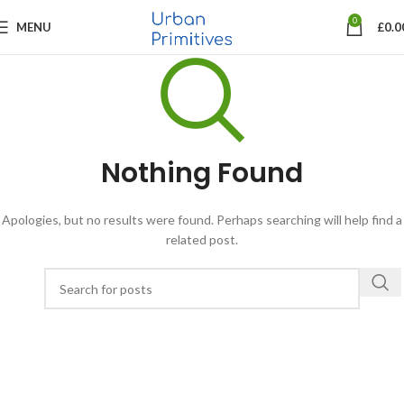
0
MENU
£
0.0
Nothing Found
Apologies, but no results were found. Perhaps searching will help find a
related post.