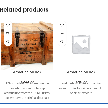
Related products
Ammunition Box
Ammunition Box
£
230.00
£
45.00
1940s made wooden ammnution
Handmade wooden ammunition
box which was used to ship
box with metal lock & ropes with the
ammunition from the UK to Turkey
original text on it.
and we have the original data card
on it. Very well made with dovetail
joints and removable parts which