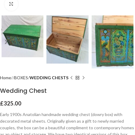
Click to enlarge
Home
BOXES
WEDDING CHESTS
Wedding Chest
£
325.00
Early 1900s Anatolian handmade wedding chest (dowry box) with
decorated metal sheets. Originally given as a gift to newly married
couples, the box can be a beautiful compliment to contemporary homes
as an object and storage. We have two identical versions of this box