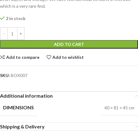
which is a very rare find.
2 in stock
ADD TO CART
Add to compare
Add to wishlist
SKU:
BOX007
Additional information
DIMENSIONS
40 × 81 × 45 cm
Shipping & Delivery