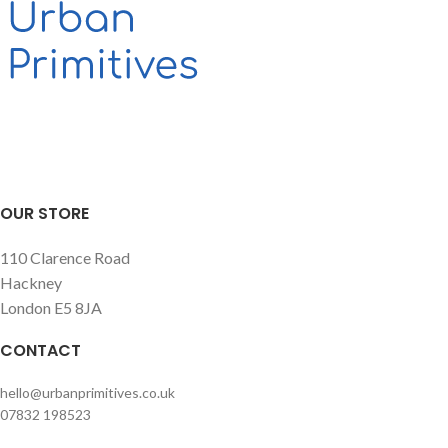
allows it to be completely empty.
Excellent as a low table (and a
storage) for living rooms and
bedrooms but it can also be a
decorative object for any hospitality
business.
OUR STORE
110 Clarence Road
Hackney
London E5 8JA
CONTACT
hello@urbanprimitives.co.uk
07832 198523