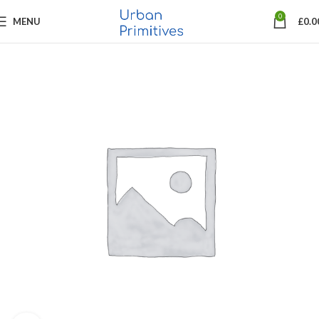
0
MENU
£
0.0