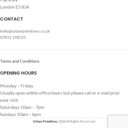
London E5 8JA
CONTACT
hello@urbanprimitives.co.uk
07832 198523
Terms and Conditions
OPENING HOURS
Monday – Friday
Usually open within office hours but please call or e-mail prior
your visit
Saturdays 10am – 7pm
Sundays 10am – 6pm
Urban Primitives
2024 All Rights Reserved