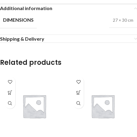
Additional information
DIMENSIONS
27 × 30 cm
Shipping & Delivery
Related products