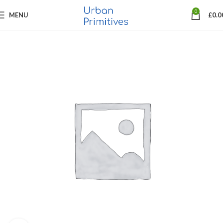
0
MENU
£
0.0