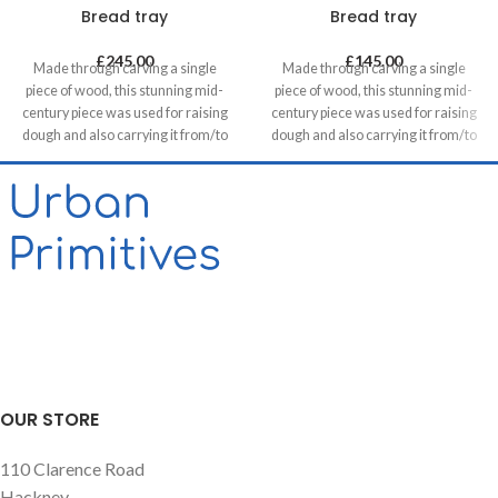
Bread tray
Bread tray
£
245.00
£
145.00
Made through carving a single
Made through carving a single
piece of wood, this stunning mid-
piece of wood, this stunning mid-
century piece was used for raising
century piece was used for raising
dough and also carrying it from/to
dough and also carrying it from/to
bakeries in villages. It can be a great
bakeries in villages. It can be a great
statement piece on walls of food
statement piece on walls of food
related retails, restaurants & cafes
related retails, restaurants & cafes
and in homes, unless you want to
and in homes, unless you want to
use it for its original purpose!
use it for its original purpose!
OUR STORE
110 Clarence Road
Hackney