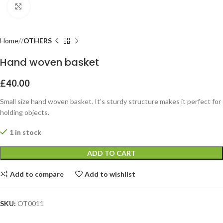
Click to enlarge
Home
OTHERS
Hand woven basket
£
40.00
Small size hand woven basket. It’s sturdy structure makes it perfect for
holding objects.
1 in stock
ADD TO CART
Add to compare
Add to wishlist
SKU:
OT0011