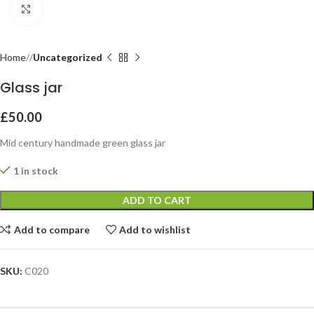
Click to enlarge
Home
Uncategorized
Glass jar
£
50.00
Mid century handmade green glass jar
1 in stock
ADD TO CART
Add to compare
Add to wishlist
SKU:
C020