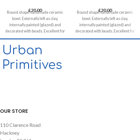
£
20.00
£
20.00
Round shape handmade ceramic
Round shape handmade ceramic
bowl. Externally left as clay,
bowl. Externally left as clay,
internally painted (glazed) and
internally painted (glazed) and
decorated with beads. Excellent for
decorated with beads. Excellent for
serving snacks, mezes and tapas.
serving snacks, mezes and tapas.
OUR STORE
110 Clarence Road
Hackney