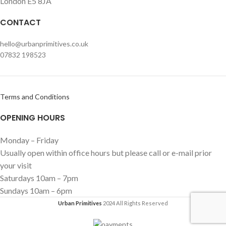
London E5 8JA
CONTACT
hello@urbanprimitives.co.uk
07832 198523
Terms and Conditions
OPENING HOURS
Monday – Friday
Usually open within office hours but please call or e-mail prior
your visit
Saturdays 10am – 7pm
Sundays 10am – 6pm
Urban Primitives
2024 All Rights Reserved