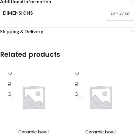
Additional information
DIMENSIONS
18 × 27 cm
Shipping & Delivery
Related products
Ceramic bowl
Ceramic bowl