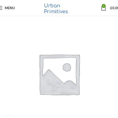
0
MENU
£
0.0