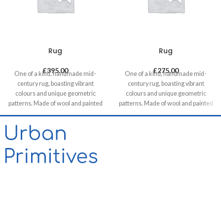
Rug
Rug
£
395.00
£
275.00
One of a kind, handmade mid-
One of a kind, handmade mid-
century rug, boasting vibrant
century rug, boasting vibrant
colours and unique geometric
colours and unique geometric
patterns. Made of wool and painted
patterns. Made of wool and painted
with natural dyes, it was created by
with natural dyes, it was created by
using traditional methods on a
using traditional methods on a
weaving loom. This timeless piece
weaving loom. This timeless piece
will compliment any contemporary,
will compliment any contemporary,
residential and commercial space.
residential and commercial space.