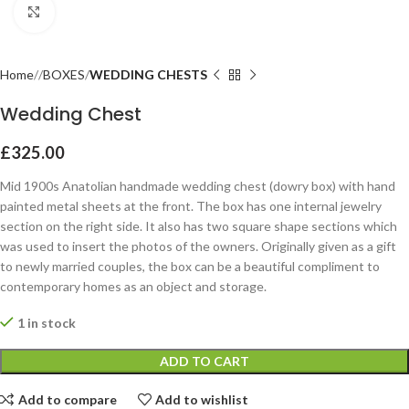
Click to enlarge
Home
BOXES
WEDDING CHESTS
Wedding Chest
£
325.00
Mid 1900s Anatolian handmade wedding chest (dowry box) with hand
painted metal sheets at the front. The box has one internal jewelry
section on the right side. It also has two square shape sections which
was used to insert the photos of the owners. Originally given as a gift
to newly married couples, the box can be a beautiful compliment to
contemporary homes as an object and storage.
1 in stock
ADD TO CART
Add to compare
Add to wishlist