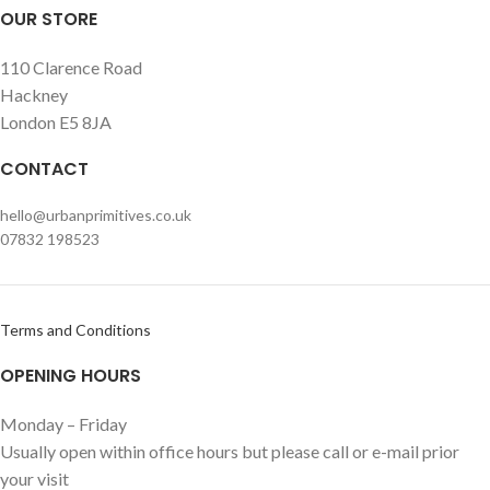
OUR STORE
110 Clarence Road
Hackney
London E5 8JA
CONTACT
hello@urbanprimitives.co.uk
07832 198523
Terms and Conditions
OPENING HOURS
Monday – Friday
Usually open within office hours but please call or e-mail prior
your visit