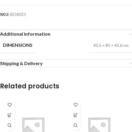
SKU:
BOX011
Additional information
DIMENSIONS
41.5 × 81 × 45.6 cm
Shipping & Delivery
Related products