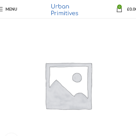
0
MENU
£
0.0