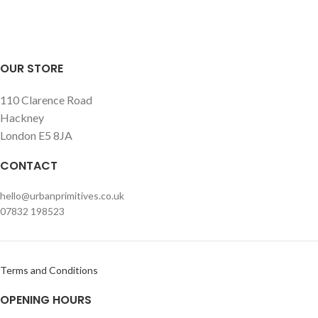
wall.
OUR STORE
110 Clarence Road
Hackney
London E5 8JA
CONTACT
hello@urbanprimitives.co.uk
07832 198523
Terms and Conditions
OPENING HOURS