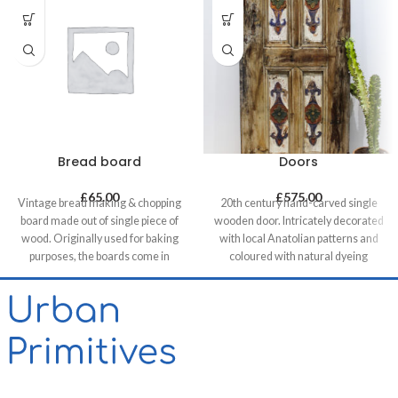
Bread board
Doors
£
65.00
£
575.00
Vintage bread making & chopping
20th century hand-carved single
board made out of single piece of
wooden door. Intricately decorated
wood. Originally used for baking
with local Anatolian patterns and
purposes, the boards come in
coloured with natural dyeing
various shapes and sizes making
techniques. These doors are a
each piece unique. It allows for it to
great addition when used as a
be used both functionally or as a
decorative feature - perfect as a
decorative feature, especially in
headboard in a bedroom, for
retail & hospitality business and of
brightening up a
course in homes.
commercial/hospitality space or
simply itself as an artwork on a