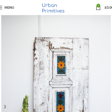
0
MENU
£
0.0