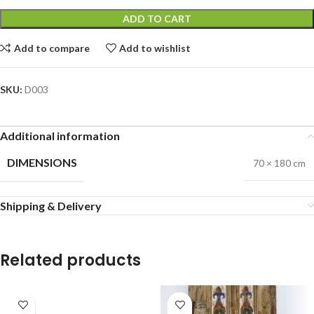
ADD TO CART
Add to compare
Add to wishlist
SKU:
D003
Additional information
DIMENSIONS
70 × 180 cm
Shipping & Delivery
Related products