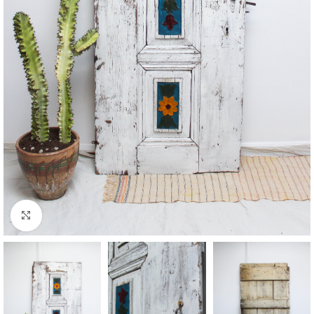
Click to enlarge