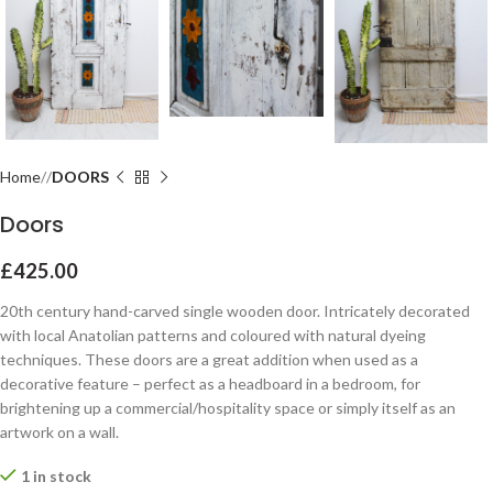
Home
DOORS
Doors
£
425.00
20th century hand-carved single wooden door. Intricately decorated
with local Anatolian patterns and coloured with natural dyeing
techniques. These doors are a great addition when used as a
decorative feature – perfect as a headboard in a bedroom, for
brightening up a commercial/hospitality space or simply itself as an
artwork on a wall.
1 in stock