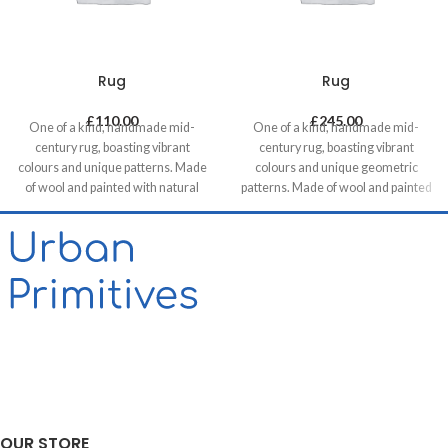
Rug
Rug
£
110.00
£
245.00
One of a kind, handmade mid-
One of a kind, handmade mid-
century rug, boasting vibrant
century rug, boasting vibrant
colours and unique patterns. Made
colours and unique geometric
of wool and painted with natural
patterns. Made of wool and painted
dyes, it was created by using
with natural dyes, it was created by
traditional methods on a weaving
using traditional methods on a
loom. This timeless piece will
weaving loom. This timeless piece
compliment any contemporary,
will compliment any contemporary,
residential and commercial space.
residential and commercial space.
OUR STORE