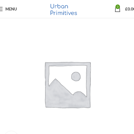
0
MENU
£
0.0