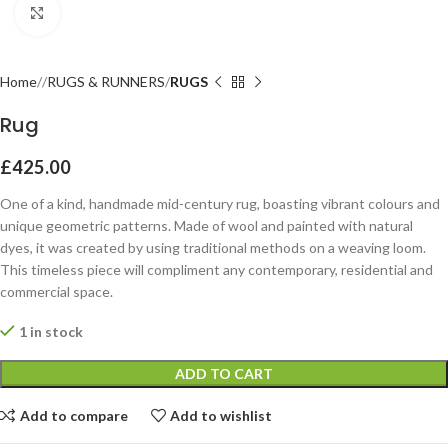
Click to enlarge
Home
RUGS & RUNNERS
RUGS
Rug
£
425.00
One of a kind, handmade mid-century rug, boasting vibrant colours and
unique geometric patterns. Made of wool and painted with natural
dyes, it was created by using traditional methods on a weaving loom.
This timeless piece will compliment any contemporary, residential and
commercial space.
1 in stock
ADD TO CART
Add to compare
Add to wishlist