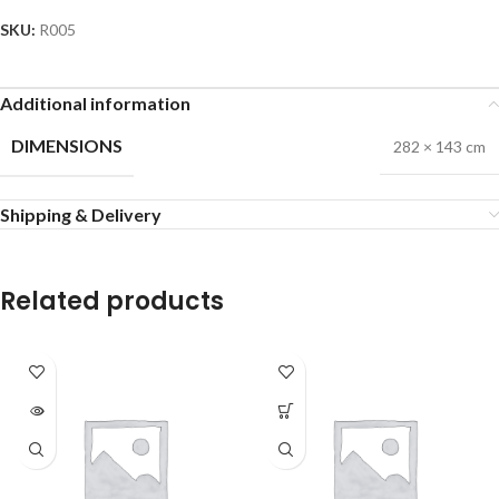
SKU:
R005
Additional information
DIMENSIONS
282 × 143 cm
Shipping & Delivery
Related products