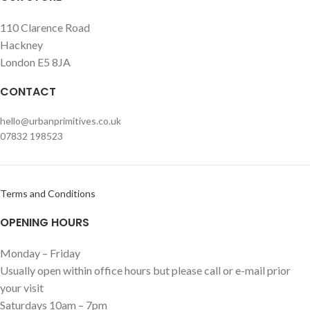
110 Clarence Road
Hackney
London E5 8JA
CONTACT
hello@urbanprimitives.co.uk
07832 198523
Terms and Conditions
OPENING HOURS
Monday – Friday
Usually open within office hours but please call or e-mail prior
your visit
Saturdays 10am – 7pm