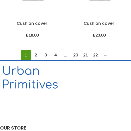
Cushion cover
Cushion cover
£
18.00
£
23.00
1
2
3
4
…
20
21
22
→
OUR STORE