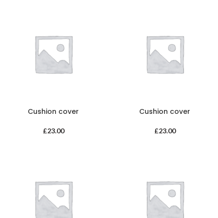
Cushion cover
Cushion cover
£
23.00
£
23.00