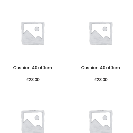
Cushion 40x40cm
Cushion 40x40cm
£
23.00
£
23.00