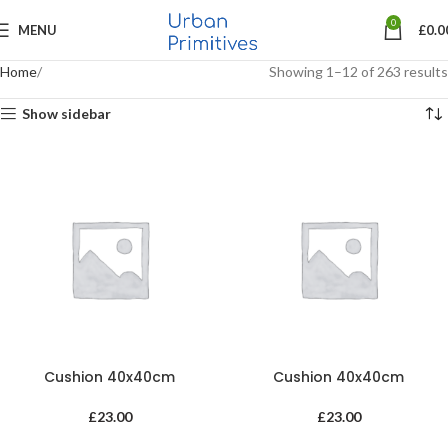
0
MENU
£
0.0
Home
Showing 1–12 of 263 results
Show sidebar
Cushion 40x40cm
Cushion 40x40cm
£
23.00
£
23.00