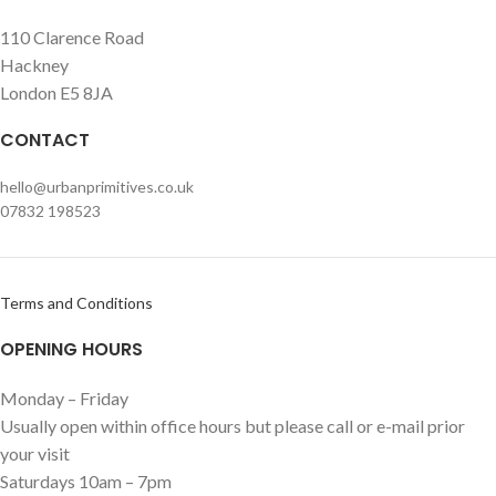
110 Clarence Road
Hackney
London E5 8JA
CONTACT
hello@urbanprimitives.co.uk
07832 198523
Terms and Conditions
OPENING HOURS
Monday – Friday
Usually open within office hours but please call or e-mail prior
your visit
Saturdays 10am – 7pm