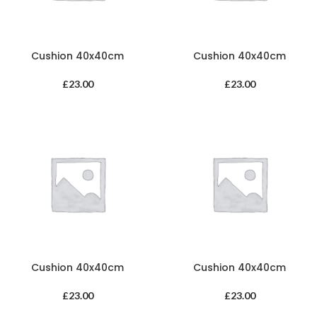
Cushion 40x40cm
Cushion 40x40cm
£
23.00
£
23.00
Cushion 40x40cm
Cushion 40x40cm
£
23.00
£
23.00