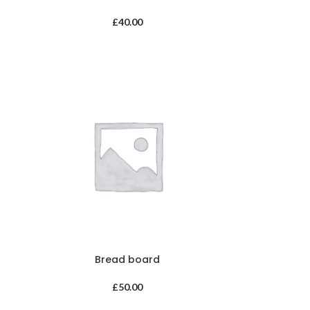
£
40.00
Bread board
£
50.00