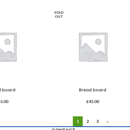
SOLD
OUT
d board
Bread board
45.00
£
45.00
1
2
3
→