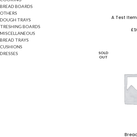
BREAD BOARDS
OTHERS
A Test Ite
DOUGH TRAYS
TRESHING BOARDS
£
1
MISCELLANEOUS
BREAD TRAYS
CUSHIONS
SOLD
DRESSES
OUT
Brea