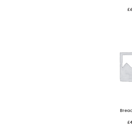
£
Brea
£