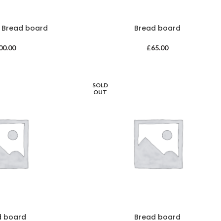
m Bread board
Bread board
00.00
£
65.00
SOLD
OUT
d board
Bread board