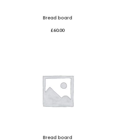
Bread board
£
60.00
Bread board