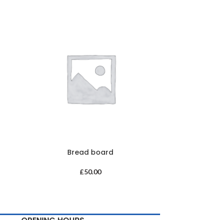
Bread board
£
50.00