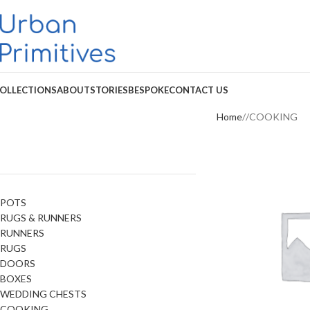
OLLECTIONS
ABOUT
STORIES
BESPOKE
CONTACT US
Home
COOKING
POTS
RUGS & RUNNERS
RUNNERS
RUGS
DOORS
BOXES
WEDDING CHESTS
COOKING