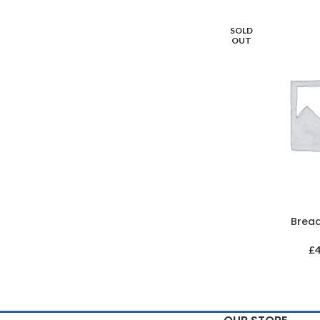
SOLD
OUT
Brea
£