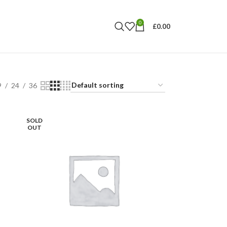
0
£
0.00
9
24
36
SOLD
OUT