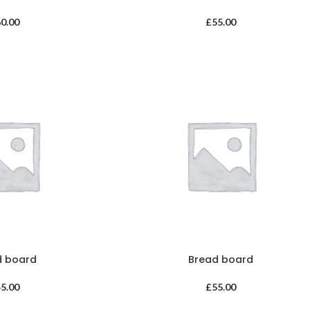
60.00
£
55.00
d board
Bread board
45.00
£
55.00