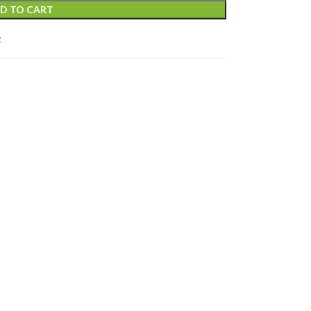
D TO CART
t