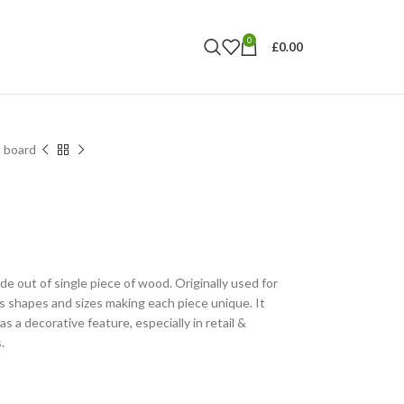
0
£
0.00
 board
 out of single piece of wood. Originally used for
s shapes and sizes making each piece unique. It
as a decorative feature, especially in retail &
.