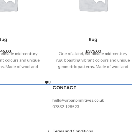
Rug
Rug
245.00
£
375.00
handmade mid-century
One of a kind, handmade mid-century
ant colours and unique
rug, boasting vibrant colours and unique
ns. Made of wool and
geometric patterns. Made of wool and
al dyes, it was created
painted with natural dyes, it was created
tional methods on a
by using traditional methods on a
s timeless piece will
weaving loom. This timeless piece will
CONTACT
ny contemporary,
compliment any contemporary,
d commercial space.
residential and commercial space.
hello@urbanprimitives.co.uk
07832 198523
Terms and Conditions