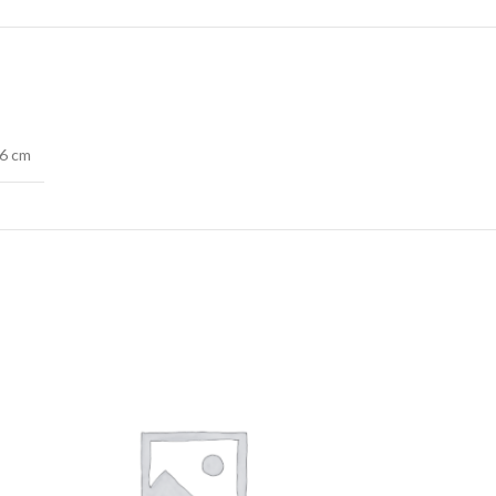
76 cm
SOLD
OUT