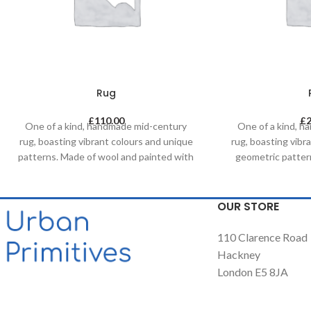
Rug
£
110.00
£
One of a kind, handmade mid-century
One of a kind, 
rug, boasting vibrant colours and unique
rug, boasting vibr
patterns. Made of wool and painted with
geometric patter
natural dyes, it was created by using
painted with natur
traditional methods on a weaving loom.
by using tradi
This timeless piece will compliment any
weaving loom. Thi
OUR STORE
contemporary, residential and
compliment a
commercial space.
residential an
110 Clarence Road
Hackney
London E5 8JA