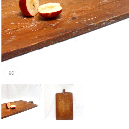
Click to enlarge