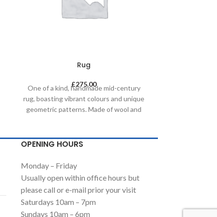
Rug
£
275.00
One of a kind, handmade mid-century
One of a kin
rug, boasting vibrant colours and unique
rug, boasting v
geometric patterns. Made of wool and
geometric pat
painted with natural dyes, it was created
painted with na
by using traditional methods on a
by using tr
weaving loom. This timeless piece will
weaving loom. 
OPENING HOURS
compliment any contemporary,
complimen
residential and commercial space.
residential
Monday – Friday
Usually open within office hours but
please call or e-mail prior your visit
Saturdays 10am – 7pm
Sundays 10am – 6pm