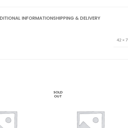
DITIONAL INFORMATION
SHIPPING & DELIVERY
42 × 
SOLD
OUT