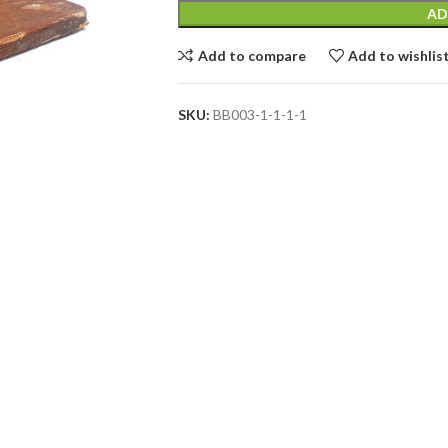
AD
Add to compare
Add to wishlis
SKU:
BB003-1-1-1-1