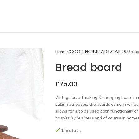
Home
COOKING
BREAD BOARDS
Bread
Bread board
£
75.00
Vintage bread making & chopping board made
baking purposes, the boards come in variou
allows for it to be used both functionally or 
hospitality business and of course in homes
1 in stock