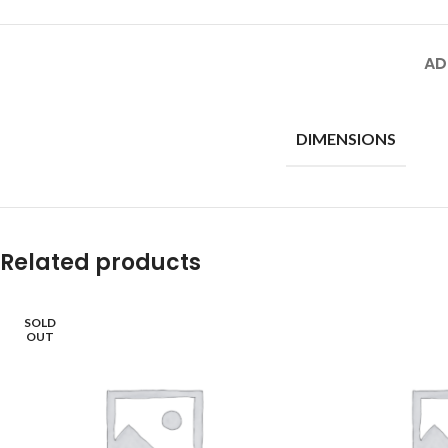
AD
DIMENSIONS
Related products
SOLD
OUT