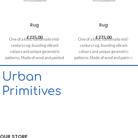
Rug
Rug
£
225.00
£
275.00
One of a kind, handmade mid-
One of a kind, handmade mid-
century rug, boasting vibrant
century rug, boasting vibrant
colours and unique geometric
colours and unique geometric
patterns. Made of wool and painted
patterns. Made of wool and painted
with natural dyes, it was created by
with natural dyes, it was created by
using traditional methods on a
using traditional methods on a
weaving loom. This timeless piece
weaving loom. This timeless piece
will compliment any contemporary,
will compliment any contemporary,
residential and commercial space.
residential and commercial space.
Our website contains only a small
proportion of our stock, please get
in touch if you want to see different
options, we are happy to help!
OUR STORE