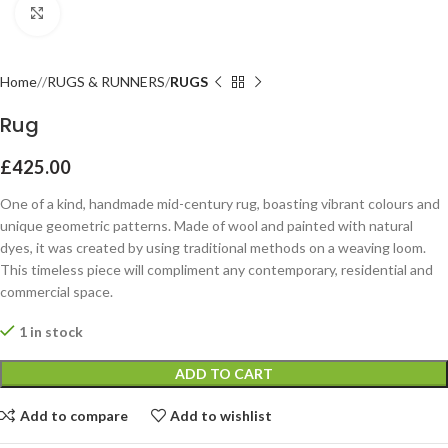
Click to enlarge
Home
RUGS & RUNNERS
RUGS
Rug
£
425.00
One of a kind, handmade mid-century rug, boasting vibrant colours and
unique geometric patterns. Made of wool and painted with natural
dyes, it was created by using traditional methods on a weaving loom.
This timeless piece will compliment any contemporary, residential and
commercial space.
1 in stock
ADD TO CART
Add to compare
Add to wishlist