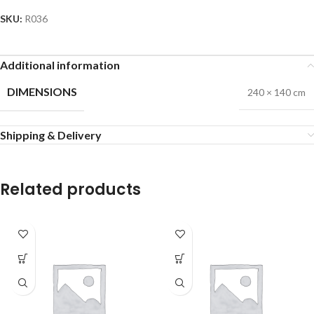
SKU:
R036
Additional information
DIMENSIONS
240 × 140 cm
Shipping & Delivery
Related products