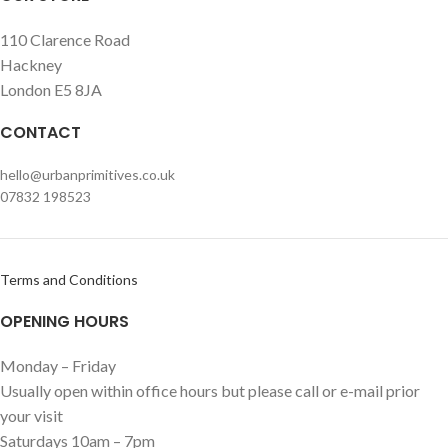
110 Clarence Road
Hackney
London E5 8JA
CONTACT
hello@urbanprimitives.co.uk
07832 198523
Terms and Conditions
OPENING HOURS
Monday – Friday
Usually open within office hours but please call or e-mail prior
your visit
Saturdays 10am – 7pm