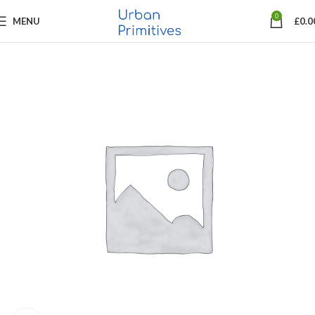
0
MENU
£
0.0