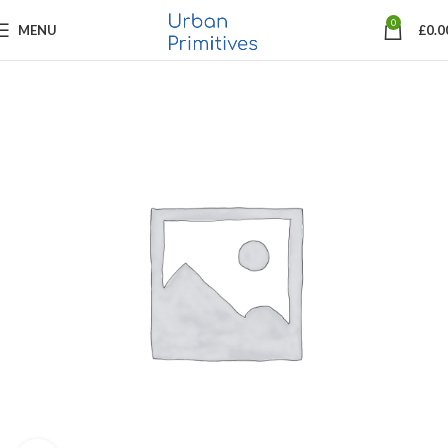
0
MENU
£
0.0