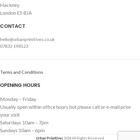
Hackney
London E5 8JA
CONTACT
hello@urbanprimitives.co.uk
07832 198523
Terms and Conditions
OPENING HOURS
Monday – Friday
Usually open within office hours but please call or e-mail prior
your visit
Saturdays 10am – 7pm
Sundays 10am – 6pm
Urban Primitives
2024 All Rights Reserved