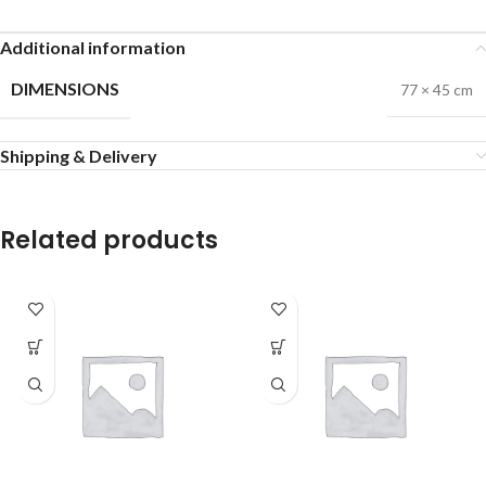
Additional information
DIMENSIONS
77 × 45 cm
Shipping & Delivery
Related products