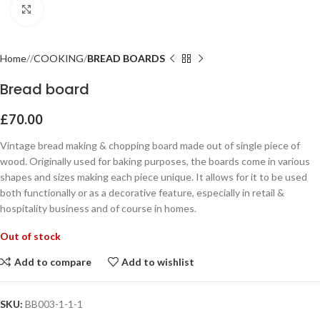
Click to enlarge
Home
COOKING
BREAD BOARDS
Bread board
£
70.00
Vintage bread making & chopping board made out of single piece of
wood. Originally used for baking purposes, the boards come in various
shapes and sizes making each piece unique. It allows for it to be used
both functionally or as a decorative feature, especially in retail &
hospitality business and of course in homes.
Out of stock
Add to compare
Add to wishlist
SKU:
BB003-1-1-1