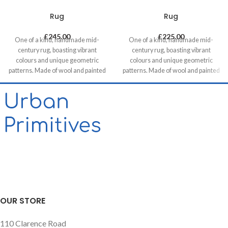
Rug
Rug
£
245.00
£
225.00
One of a kind, handmade mid-
One of a kind, handmade mid-
century rug, boasting vibrant
century rug, boasting vibrant
colours and unique geometric
colours and unique geometric
patterns. Made of wool and painted
patterns. Made of wool and painted
with natural dyes, it was created by
with natural dyes, it was created by
using traditional methods on a
using traditional methods on a
weaving loom. This timeless piece
weaving loom. This timeless piece
will compliment any contemporary,
will compliment any contemporary,
residential and commercial space.
residential and commercial space.
OUR STORE
110 Clarence Road