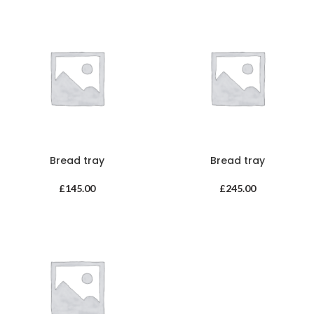
Bread tray
Bread tray
£
145.00
£
245.00