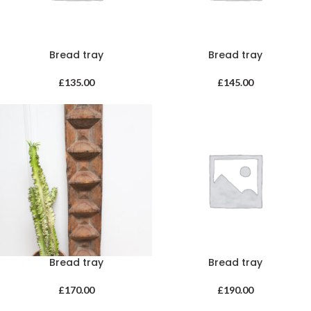
Bread tray
Bread tray
£
135.00
£
145.00
Bread tray
Bread tray
£
170.00
£
190.00