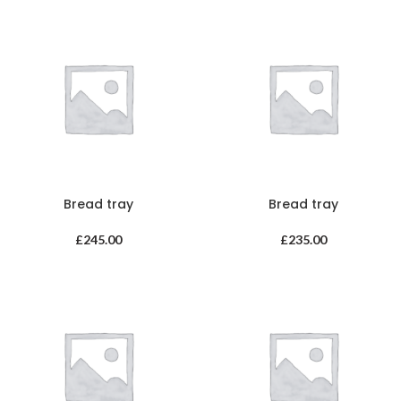
Bread tray
Bread tray
£
245.00
£
235.00