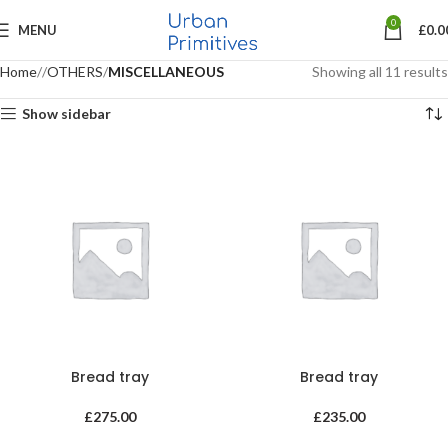
0
MENU
£
0.0
Home
OTHERS
MISCELLANEOUS
Showing all 11 results
Show sidebar
Bread tray
Bread tray
£
275.00
£
235.00