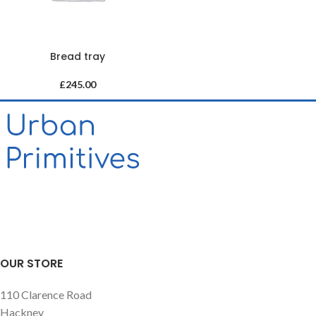
Bread tray
£
245.00
OUR STORE
110 Clarence Road
Hackney