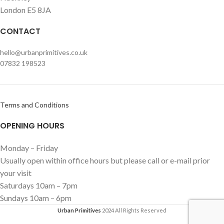
London E5 8JA
CONTACT
hello@urbanprimitives.co.uk
07832 198523
Terms and Conditions
OPENING HOURS
Monday – Friday
Usually open within office hours but please call or e-mail prior
your visit
Saturdays 10am – 7pm
Sundays 10am – 6pm
Urban Primitives
2024 All Rights Reserved