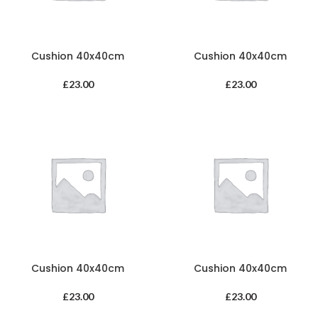
Cushion 40x40cm
Cushion 40x40cm
£
23.00
£
23.00
Cushion 40x40cm
Cushion 40x40cm
£
23.00
£
23.00