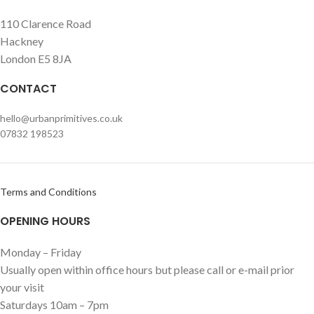
110 Clarence Road
Hackney
London E5 8JA
CONTACT
hello@urbanprimitives.co.uk
07832 198523
Terms and Conditions
OPENING HOURS
Monday – Friday
Usually open within office hours but please call or e-mail prior
your visit
Saturdays 10am – 7pm