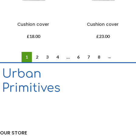
Cushion cover
Cushion cover
£
18.00
£
23.00
1
2
3
4
…
6
7
8
→
OUR STORE