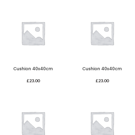
Cushion 40x40cm
Cushion 40x40cm
£
23.00
£
23.00