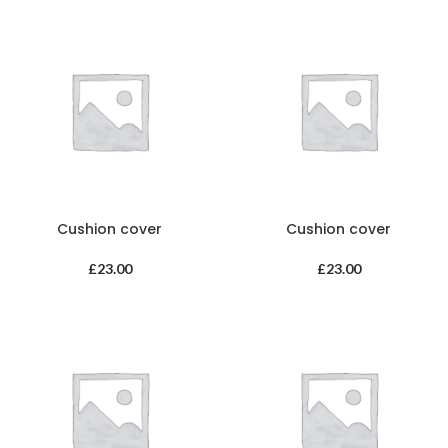
Cushion cover
Cushion cover
£
23.00
£
23.00