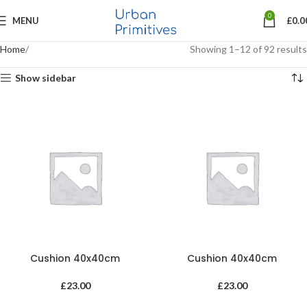
0
MENU
£
0.0
Home
Showing 1–12 of 92 results
Show sidebar
Cushion 40x40cm
Cushion 40x40cm
£
23.00
£
23.00