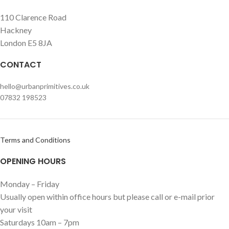
110 Clarence Road
Hackney
London E5 8JA
CONTACT
hello@urbanprimitives.co.uk
07832 198523
Terms and Conditions
OPENING HOURS
Monday – Friday
Usually open within office hours but please call or e-mail prior
your visit
Saturdays 10am – 7pm