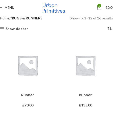
0
MENU
£
0.0
Home
RUGS & RUNNERS
Showing 1–12 of 26 results
Show sidebar
Runner
Runner
£
70.00
£
135.00