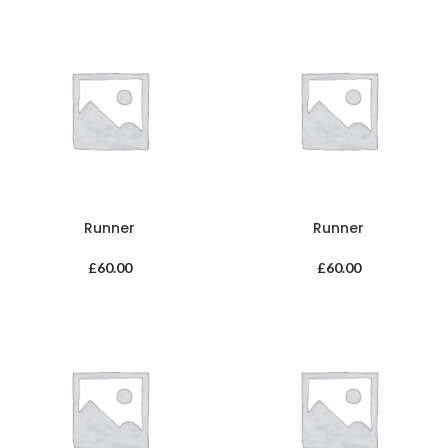
Runner
Runner
£
60.00
£
60.00