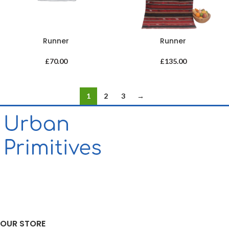
Runner
Runner
£
70.00
£
135.00
1
2
3
→
OUR STORE