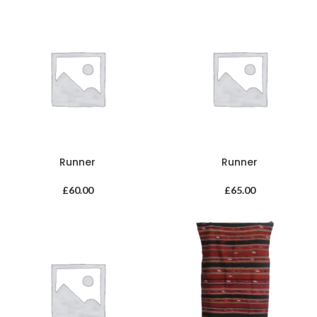
Runner
Runner
£
60.00
£
65.00