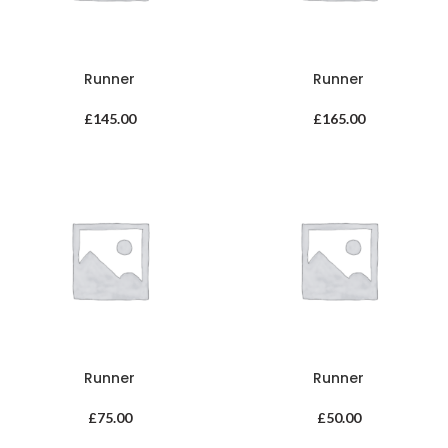
Runner
Runner
£
145.00
£
165.00
Runner
Runner
£
75.00
£
50.00