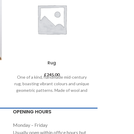
Rug
£
245.00
One of a kind, handmade mid-century
One of a kin
rug, boasting vibrant colours and unique
rug, boasting v
geometric patterns. Made of wool and
geometric pat
painted with natural dyes, it was created
painted with na
by using traditional methods on a
by using tr
weaving loom. This timeless piece will
weaving loom. 
OPENING HOURS
compliment any contemporary,
complimen
residential and commercial space.
residential
Monday – Friday
Usually open within office hours but