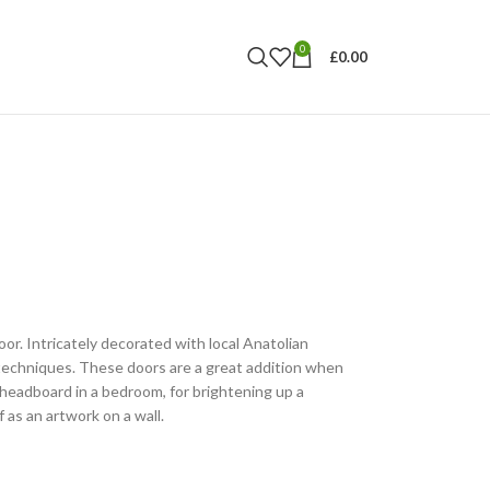
0
£
0.00
r. Intricately decorated with local Anatolian
techniques. These doors are a great addition when
 headboard in a bedroom, for brightening up a
 as an artwork on a wall.