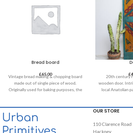
Bread board
D
£
65.00
£
Vintage bread making & chopping board
20th century 
made out of single piece of wood.
wooden door. Intr
Originally used for baking purposes, the
local Anatolian 
boards come in various shapes and sizes
with natural dye
making each piece unique. It allows for it
doors are a great
to be used both functionally or as a
a decorative fe
OUR STORE
decorative feature, especially in retail &
headboard in a be
hospitality business and of course in
up a commercial/
110 Clarence Road
homes.
simply itself as 
Hackney