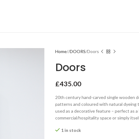
Home
DOORS
Doors
Doors
£
435.00
20th century hand-carved single wooden doo
patterns and coloured with natural dyeing 
used as a decorative feature – perfect as a
commercial/hospitality space or simply itself
1 in stock