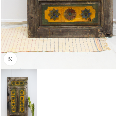
Click to enlarge