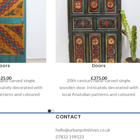
oors
Doors
425.00
£
375.00
hand-carved single
20th century hand-carved single
icately decorated with
wooden door. Intricately decorated with
patterns and coloured
local Anatolian patterns and coloured
ing techniques. These
with natural dyeing techniques. These
 addition when used as
doors are a great addition when used as
ature - perfect as a
a decorative feature - perfect as a
CONTACT
droom, for brightening
headboard in a bedroom, for brightening
hospitality space or
up a commercial/hospitality space or
hello@urbanprimitives.co.uk
an artwork on a wall.
simply itself as an artwork on a wall.
07832 198523