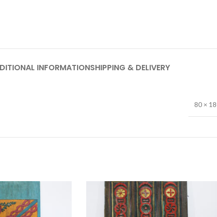
DITIONAL INFORMATION
SHIPPING & DELIVERY
80 × 1