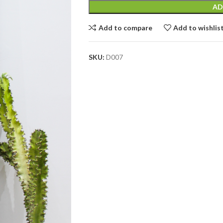
AD
Add to compare
Add to wishlis
SKU:
D007