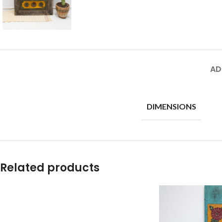
AD
DIMENSIONS
Related products