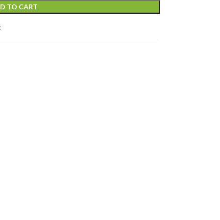
D TO CART
t