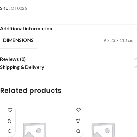
SKU:
OT0026
Additional information
DIMENSIONS
9 × 23 × 113 cm
Reviews (0)
Shipping & Delivery
Related products