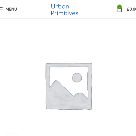
0
MENU
£
0.0