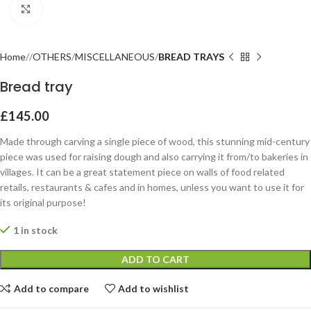
Click to enlarge
Home
OTHERS
MISCELLANEOUS
BREAD TRAYS
Bread tray
£
145.00
Made through carving a single piece of wood, this stunning mid-century
piece was used for raising dough and also carrying it from/to bakeries in
villages. It can be a great statement piece on walls of food related
retails, restaurants & cafes and in homes, unless you want to use it for
its original purpose!
1 in stock
ADD TO CART
Add to compare
Add to wishlist