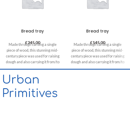
Bread tray
Bread tray
£
245.00
£
145.00
Made through carving a single
Made through carving a single
piece of wood, this stunning mid-
piece of wood, this stunning mid-
century piece was used for raising
century piece was used for raising
dough and also carrying it from/to
dough and also carrying it from/to
bakeries in villages. It can be a great
bakeries in villages. It can be a great
statement piece on walls of food
statement piece on walls of food
related retails, restaurants & cafes
related retails, restaurants & cafes
and in homes, unless you want to
and in homes, unless you want to
use it for its original purpose!
use it for its original purpose!