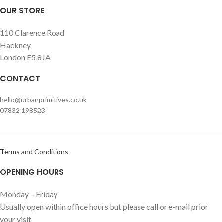
OUR STORE
110 Clarence Road
Hackney
London E5 8JA
CONTACT
hello@urbanprimitives.co.uk
07832 198523
Terms and Conditions
OPENING HOURS
Monday – Friday
Usually open within office hours but please call or e-mail prior
your visit