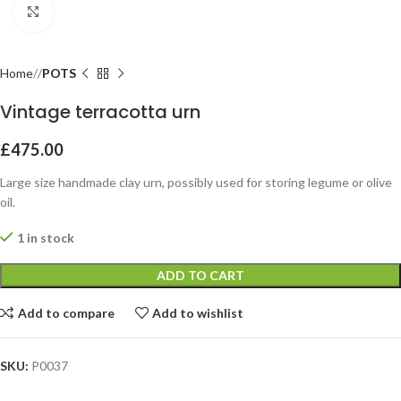
Click to enlarge
Home
POTS
Vintage terracotta urn
£
475.00
Large size handmade clay urn, possibly used for storing legume or olive
oil.
1 in stock
ADD TO CART
Add to compare
Add to wishlist
SKU:
P0037