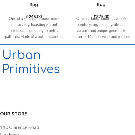
Rug
Rug
£
245.00
£
375.00
One of a kind, handmade mid-
One of a kind, handmade mid-
century rug, boasting vibrant
century rug, boasting vibrant
colours and unique geometric
colours and unique geometric
patterns. Made of wool and painted
patterns. Made of wool and painted
with natural dyes, it was created by
with natural dyes, it was created by
using traditional methods on a
using traditional methods on a
weaving loom. This timeless piece
weaving loom. This timeless piece
will compliment any contemporary,
will compliment any contemporary,
residential and commercial space.
residential and commercial space.
OUR STORE
110 Clarence Road
Hackney