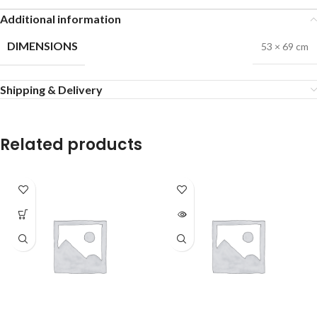
Additional information
DIMENSIONS
53 × 69 cm
Shipping & Delivery
Related products