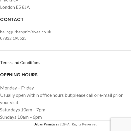
London E5 8JA
CONTACT
hello@urbanprimitives.co.uk
07832 198523
Terms and Conditions
OPENING HOURS
Monday – Friday
Usually open within office hours but please call or e-mail prior
your visit
Saturdays 10am – 7pm
Sundays 10am – 6pm
Urban Primitives
2024 All Rights Reserved