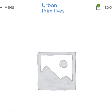
0
MENU
£
0.0