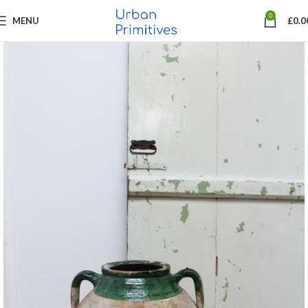
0
MENU
£
0.0