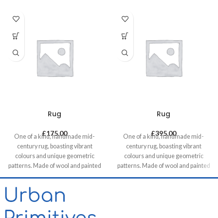
Rug
Rug
£
175.00
£
395.00
One of a kind, handmade mid-
One of a kind, handmade mid-
century rug, boasting vibrant
century rug, boasting vibrant
colours and unique geometric
colours and unique geometric
patterns. Made of wool and painted
patterns. Made of wool and painted
with natural dyes, it was created by
with natural dyes, it was created by
using traditional methods on a
using traditional methods on a
weaving loom. This timeless piece
weaving loom. This timeless piece
will compliment any contemporary,
will compliment any contemporary,
residential and commercial space.
residential and commercial space.