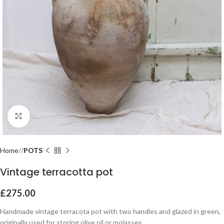
Click to enlarge
Home
POTS
Vintage terracotta pot
£
275.00
Handmade vintage terracota pot with two handles and glazed in green,
originally used for storing olive oil or molasses