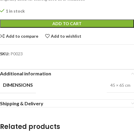
1 in stock
ADD TO CART
Add to compare
Add to wishlist
SKU:
P0023
Additional information
DIMENSIONS
45 × 65 cm
Shipping & Delivery
Related products