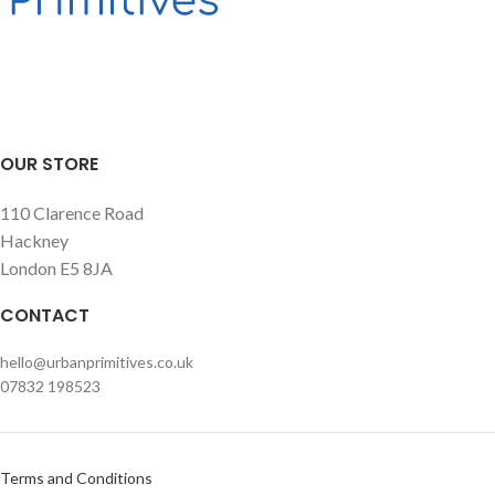
OUR STORE
110 Clarence Road
Hackney
London E5 8JA
CONTACT
hello@urbanprimitives.co.uk
07832 198523
Terms and Conditions