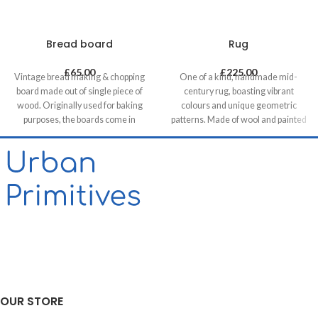
Bread board
Rug
£
65.00
£
225.00
Vintage bread making & chopping
One of a kind, handmade mid-
board made out of single piece of
century rug, boasting vibrant
wood. Originally used for baking
colours and unique geometric
purposes, the boards come in
patterns. Made of wool and painted
various shapes and sizes making
with natural dyes, it was created by
each piece unique. It allows for it to
using traditional methods on a
be used both functionally or as a
weaving loom. This timeless piece
decorative feature, especially in
will compliment any contemporary,
retail & hospitality business and of
residential and commercial space.
course in homes.
OUR STORE