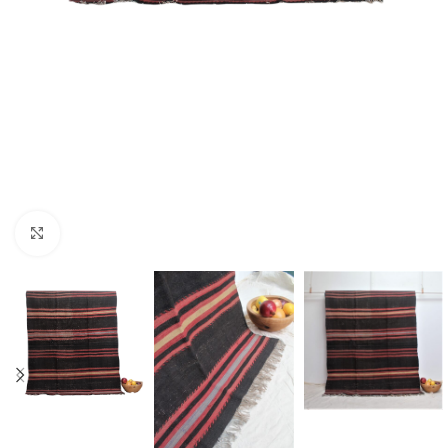
Click to enlarge