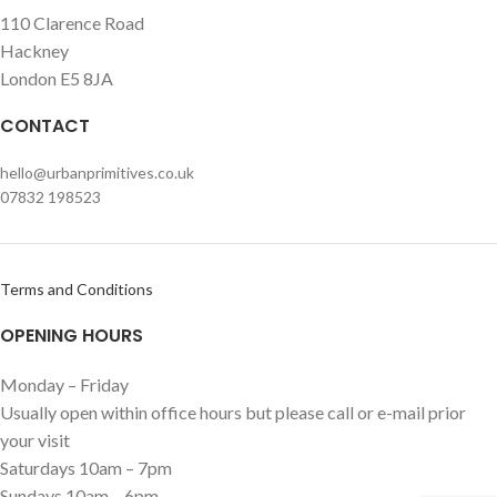
110 Clarence Road
Hackney
London E5 8JA
CONTACT
hello@urbanprimitives.co.uk
07832 198523
Terms and Conditions
OPENING HOURS
Monday – Friday
Usually open within office hours but please call or e-mail prior
your visit
Saturdays 10am – 7pm
Sundays 10am – 6pm