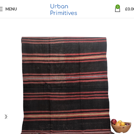
0
MENU
£
0.0