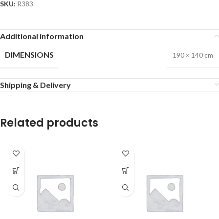
SKU:
R383
Additional information
DIMENSIONS
190 × 140 cm
Shipping & Delivery
Related products