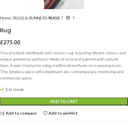
Home
RUGS & RUNNERS
RUGS
Rug
£
275.00
One of a kind, handmade mid-century rug, boasting vibrant colours and
unique geometric patterns. Made of wool and painted with natural
dyes, it was created by using traditional methods on a weaving loom.
This timeless piece will compliment any contemporary, residential and
commercial space.
1 in stock
ADD TO CART
Add to compare
Add to wishlist