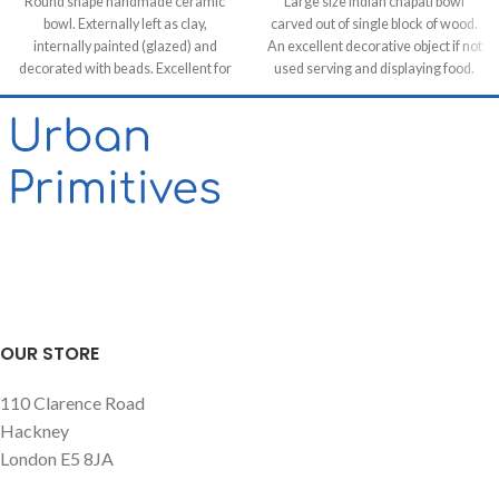
Round shape handmade ceramic
Large size Indian chapati bowl
bowl. Externally left as clay,
carved out of single block of wood.
internally painted (glazed) and
An excellent decorative object if not
decorated with beads. Excellent for
used serving and displaying food.
serving snacks, mezes and tapas.
OUR STORE
110 Clarence Road
Hackney
London E5 8JA