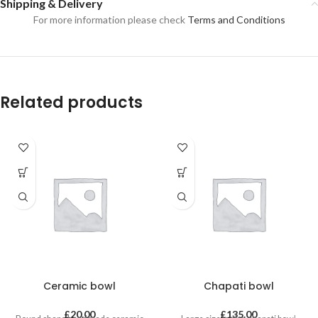
Shipping & Delivery
For more information please check
Terms and Conditions
Related products
Ceramic bowl
Chapati bowl
£
20.00
£
135.00