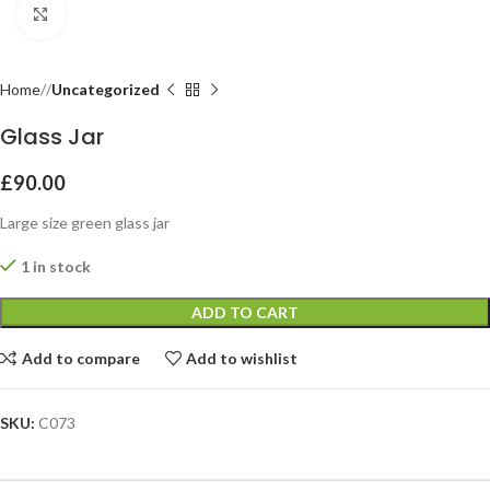
Click to enlarge
Home
Uncategorized
Glass Jar
£
90.00
Large size green glass jar
1 in stock
ADD TO CART
Add to compare
Add to wishlist
SKU:
C073