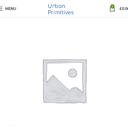
0
MENU
£
0.0