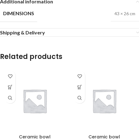
Additional information
DIMENSIONS
43 × 26 cm
Shipping & Delivery
Related products
Ceramic bowl
Ceramic bowl