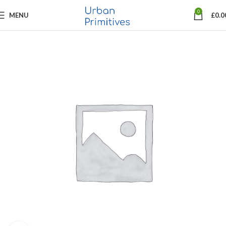
0
MENU
£
0.0