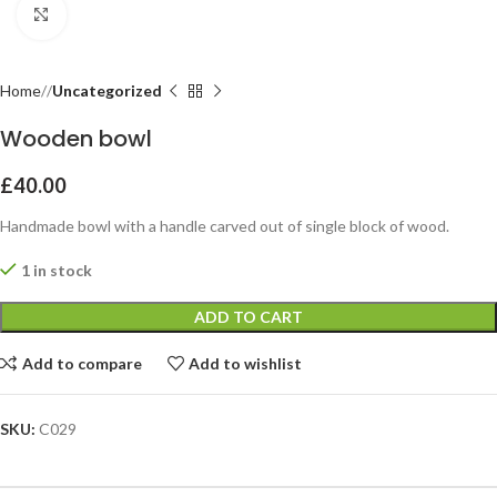
Click to enlarge
Home
Uncategorized
Wooden bowl
£
40.00
Handmade bowl with a handle carved out of single block of wood.
1 in stock
ADD TO CART
Add to compare
Add to wishlist
SKU:
C029