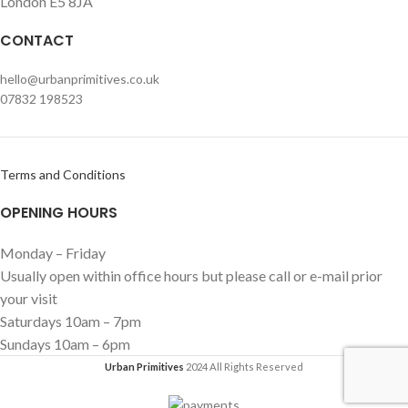
London E5 8JA
CONTACT
hello@urbanprimitives.co.uk
07832 198523
Terms and Conditions
OPENING HOURS
Monday – Friday
Usually open within office hours but please call or e-mail prior
your visit
Saturdays 10am – 7pm
Sundays 10am – 6pm
Urban Primitives
2024 All Rights Reserved