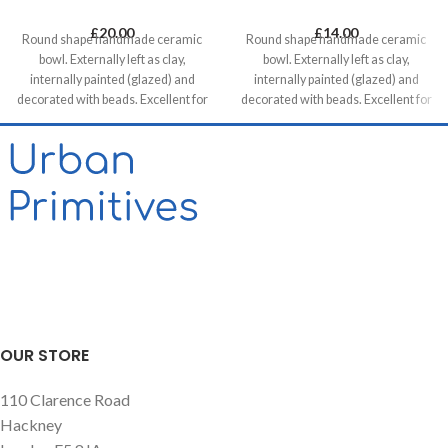
£
20.00
£
14.00
Round shape handmade ceramic
Round shape handmade ceramic
bowl. Externally left as clay,
bowl. Externally left as clay,
internally painted (glazed) and
internally painted (glazed) and
decorated with beads. Excellent for
decorated with beads. Excellent for
serving snacks, mezes and tapas.
serving snacks, mezes and tapas.
OUR STORE
110 Clarence Road
Hackney