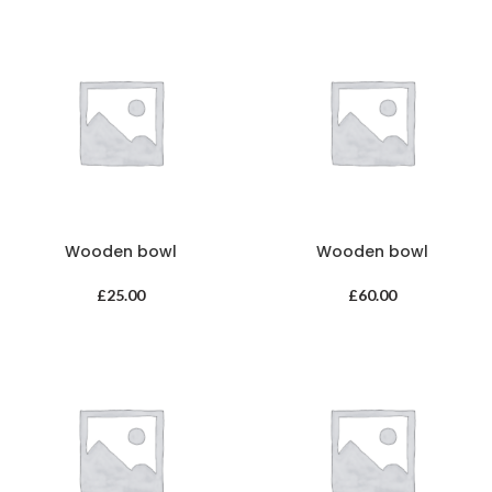
Wooden bowl
Wooden bowl
£
25.00
£
60.00