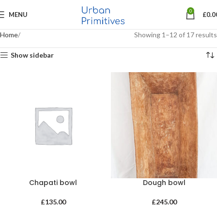
0
MENU
£
0.0
Home
Showing 1–12 of 17 results
Show sidebar
Chapati bowl
Dough bowl
£
135.00
£
245.00