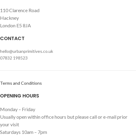
110 Clarence Road
Hackney
London E5 8JA
CONTACT
hello@urbanprimitives.co.uk
07832 198523
Terms and Conditions
OPENING HOURS
Monday – Friday
Usually open within office hours but please call or e-mail prior
your visit
Saturdays 10am – 7pm