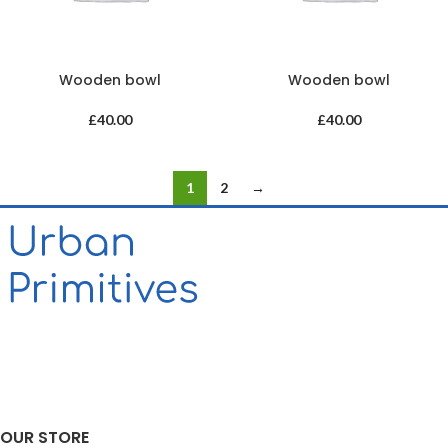
Wooden bowl
Wooden bowl
£
40.00
£
40.00
1
2
→
OUR STORE