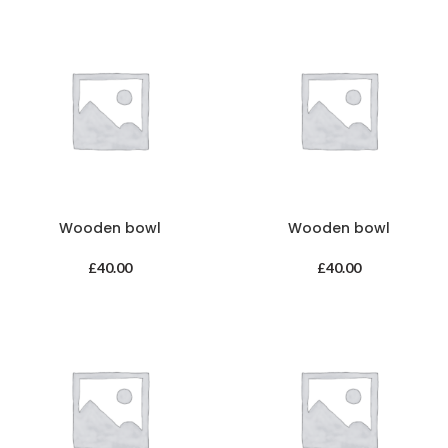
Wooden bowl
Wooden bowl
£
40.00
£
40.00