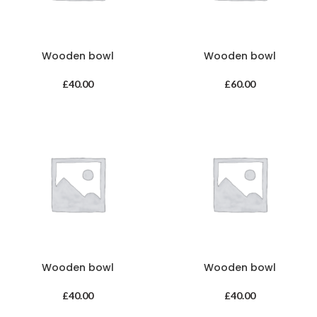
Wooden bowl
Wooden bowl
£
40.00
£
60.00
Wooden bowl
Wooden bowl
£
40.00
£
40.00