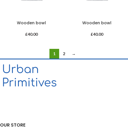
Wooden bowl
Wooden bowl
£
40.00
£
40.00
1
2
→
OUR STORE