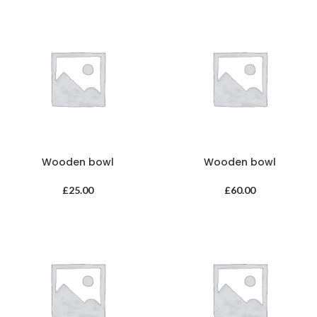
Wooden bowl
Wooden bowl
£
25.00
£
60.00