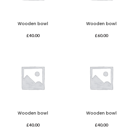
Wooden bowl
Wooden bowl
£
40.00
£
60.00
Wooden bowl
Wooden bowl
£
40.00
£
40.00