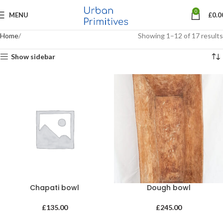
0
MENU
£
0.0
Home
Showing 1–12 of 17 results
Show sidebar
Chapati bowl
Dough bowl
£
135.00
£
245.00