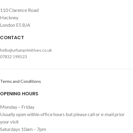
110 Clarence Road
Hackney
London E5 8JA
CONTACT
hello@urbanprimitives.co.uk
07832 198523
Terms and Conditions
OPENING HOURS
Monday – Friday
Usually open within office hours but please call or e-mail prior
your visit
Saturdays 10am – 7pm