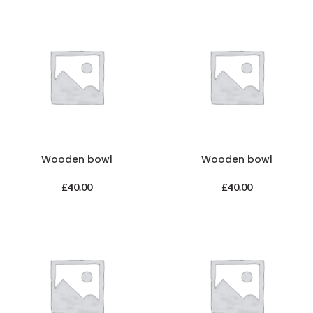
Wooden bowl
Wooden bowl
£
40.00
£
40.00