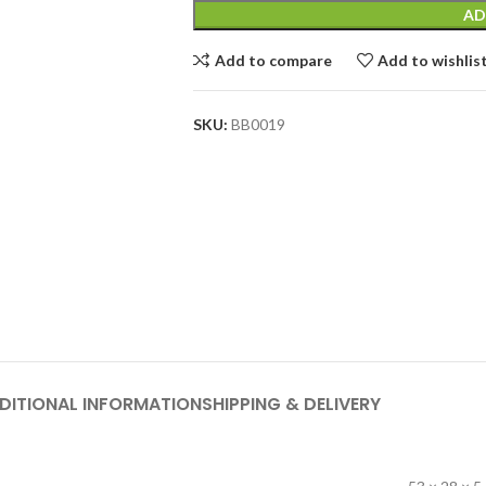
AD
Add to compare
Add to wishlis
SKU:
BB0019
DITIONAL INFORMATION
SHIPPING & DELIVERY