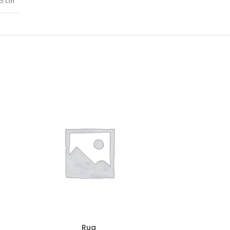
.5 cm
Rug