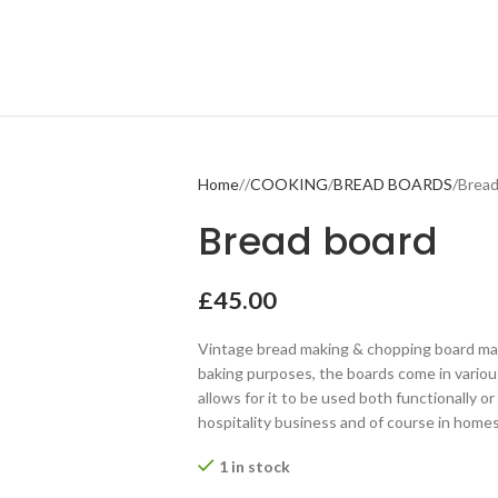
Home
COOKING
BREAD BOARDS
Bread
Bread board
£
45.00
Vintage bread making & chopping board made
baking purposes, the boards come in variou
allows for it to be used both functionally or 
hospitality business and of course in homes
1 in stock