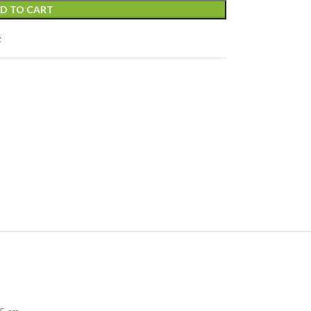
D TO CART
t