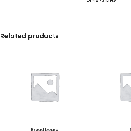
Related products
Bread board