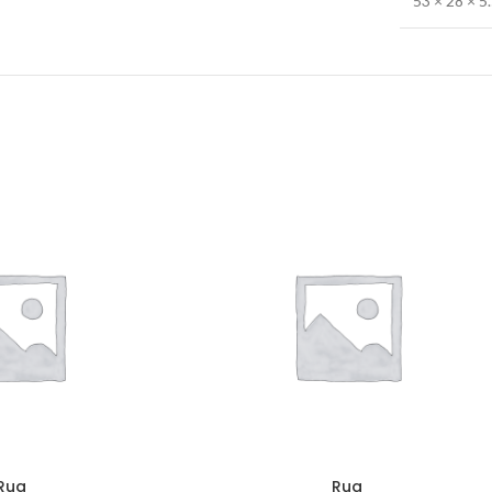
53 × 28 × 5
Rug
Rug