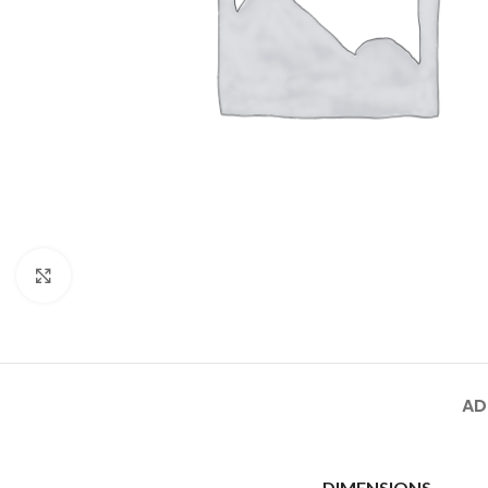
Click to enlarge
AD
DIMENSIONS