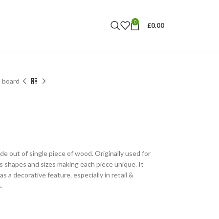
0
£
0.00
 board
 out of single piece of wood. Originally used for
s shapes and sizes making each piece unique. It
as a decorative feature, especially in retail &
.