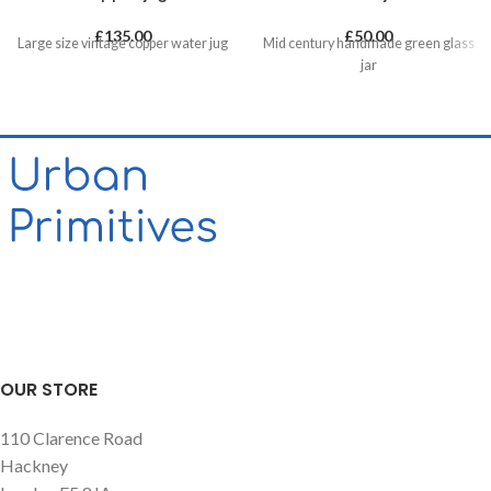
£
135.00
£
50.00
Large size vintage copper water jug
Mid century handmade green glass
jar
OUR STORE
110 Clarence Road
Hackney