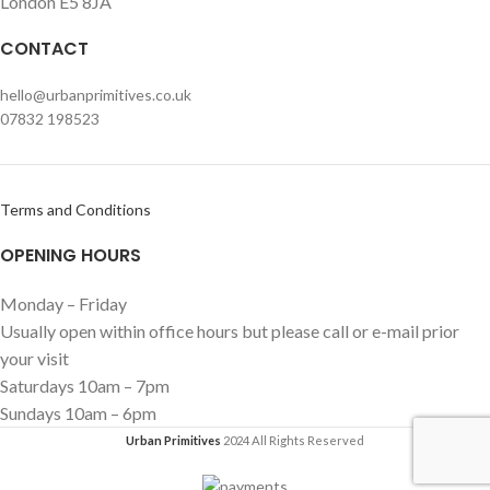
London E5 8JA
CONTACT
hello@urbanprimitives.co.uk
07832 198523
Terms and Conditions
OPENING HOURS
Monday – Friday
Usually open within office hours but please call or e-mail prior
your visit
Saturdays 10am – 7pm
Sundays 10am – 6pm
Urban Primitives
2024 All Rights Reserved