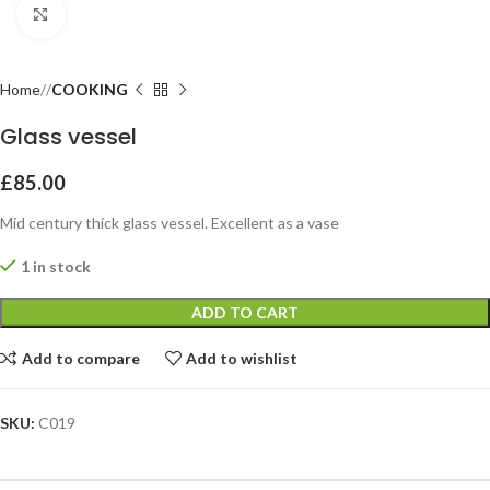
Click to enlarge
Home
COOKING
Glass vessel
£
85.00
Mid century thick glass vessel. Excellent as a vase
1 in stock
ADD TO CART
Add to compare
Add to wishlist
SKU:
C019