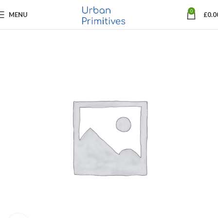
0
MENU
£
0.0