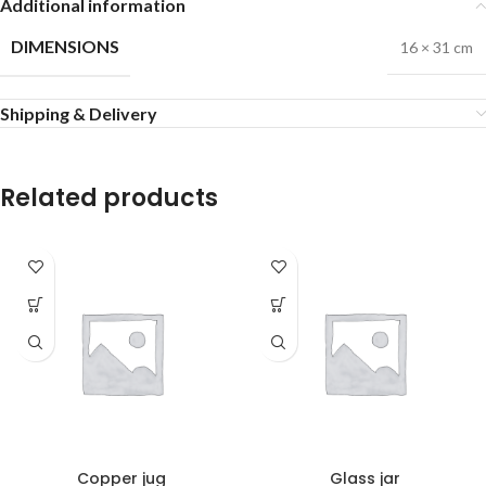
Additional information
DIMENSIONS
16 × 31 cm
Shipping & Delivery
Related products
Copper jug
Glass jar