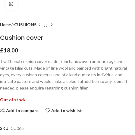
Click to enlarge
Home
CUSHIONS
Cushion cover
£
18.00
Traditional cushion cover made from handwoven antique rugs and
vintage kilim cuts. Made of fine wool and painted with bright natural
dyes, every cushion cover is one of a kind due to its individual and
intricate pattern and would make a colourful addition to any room. If
needed, please enquire regarding cushion filler.
Out of stock
Add to compare
Add to wishlist
SKU:
CU065