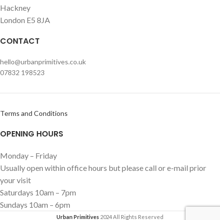
Hackney
London E5 8JA
CONTACT
hello@urbanprimitives.co.uk
07832 198523
Terms and Conditions
OPENING HOURS
Monday – Friday
Usually open within office hours but please call or e-mail prior
your visit
Saturdays 10am – 7pm
Sundays 10am – 6pm
Urban Primitives
2024 All Rights Reserved