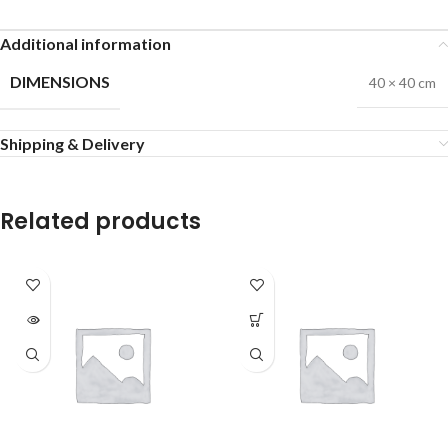
Additional information
DIMENSIONS
40 × 40 cm
Shipping & Delivery
Related products