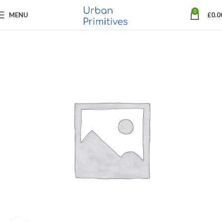
0
MENU
£
0.0