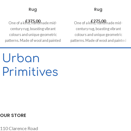
Rug
Rug
£
375.00
£
275.00
One of a kind, handmade mid-
One of a kind, handmade mid-
century rug, boasting vibrant
century rug, boasting vibrant
colours and unique geometric
colours and unique geometric
patterns. Made of wool and painted
patterns. Made of wool and painted
with natural dyes, it was created by
with natural dyes, it was created by
using traditional methods on a
using traditional methods on a
weaving loom. This timeless piece
weaving loom. This timeless piece
will compliment any contemporary,
will compliment any contemporary,
residential and commercial space.
residential and commercial space.
Our website contains only a small
proportion of our stock, please get
in touch if you want to see different
options, we are happy to help!
OUR STORE
110 Clarence Road