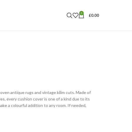
0
£
0.00
ven antique rugs and vintage kilim cuts. Made of
es, every cushion cover is one of a kind due to its
ake a colourful addition to any room. If needed,