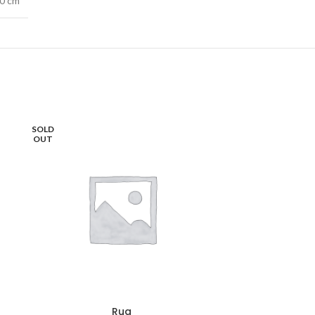
40 cm
SOLD
OUT
Rug