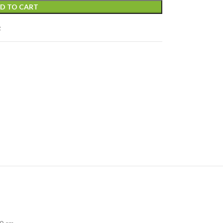
D TO CART
t