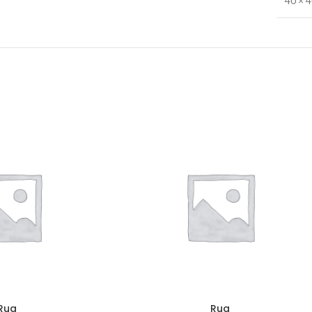
40 × 
Rug
Rug