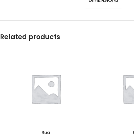
Related products
Rug