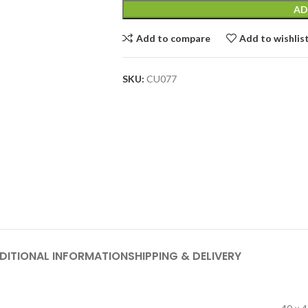
AD
Add to compare
Add to wishlis
SKU:
CU077
DITIONAL INFORMATION
SHIPPING & DELIVERY