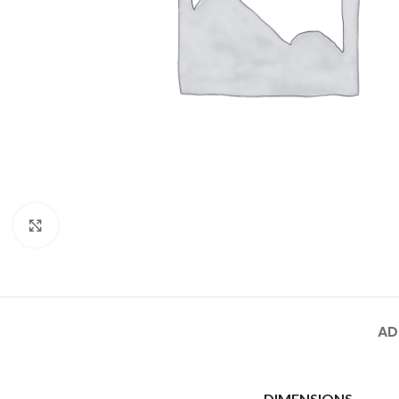
Click to enlarge
AD
DIMENSIONS