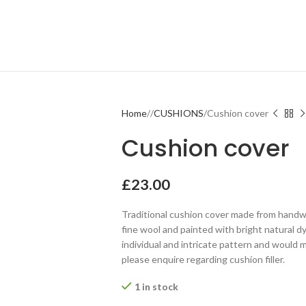
Home
CUSHIONS
Cushion cover
Cushion cover
£
23.00
Traditional cushion cover made from handwo
fine wool and painted with bright natural dy
individual and intricate pattern and would m
please enquire regarding cushion filler.
1 in stock