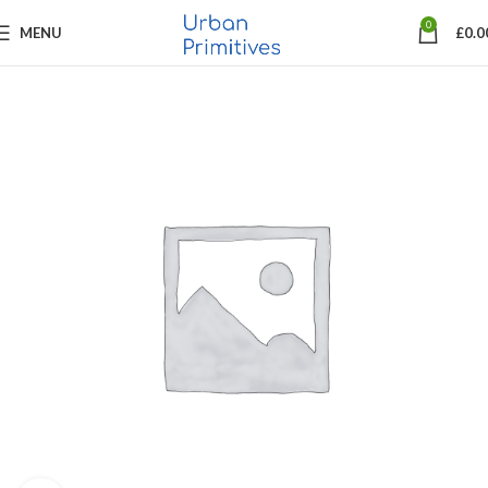
0
MENU
£
0.0