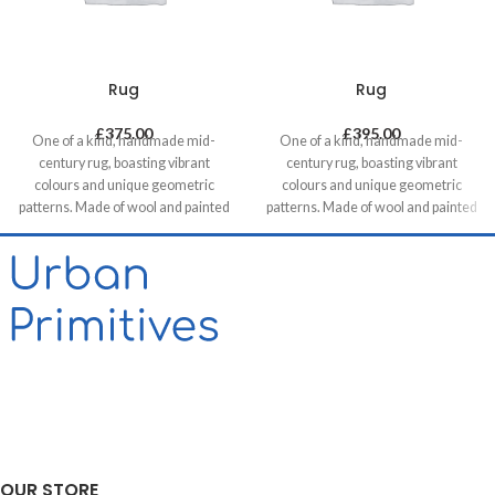
Rug
Rug
£
375.00
£
395.00
One of a kind, handmade mid-
One of a kind, handmade mid-
century rug, boasting vibrant
century rug, boasting vibrant
colours and unique geometric
colours and unique geometric
patterns. Made of wool and painted
patterns. Made of wool and painted
with natural dyes, it was created by
with natural dyes, it was created by
using traditional methods on a
using traditional methods on a
weaving loom. This timeless piece
weaving loom. This timeless piece
will compliment any contemporary,
will compliment any contemporary,
residential and commercial space.
residential and commercial space.
OUR STORE