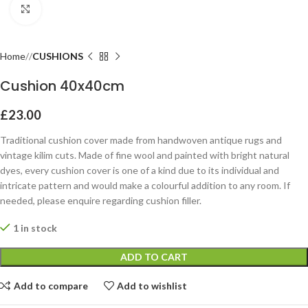
Click to enlarge
Home
CUSHIONS
Cushion 40x40cm
£
23.00
Traditional cushion cover made from handwoven antique rugs and
vintage kilim cuts. Made of fine wool and painted with bright natural
dyes, every cushion cover is one of a kind due to its individual and
intricate pattern and would make a colourful addition to any room. If
needed, please enquire regarding cushion filler.
1 in stock
ADD TO CART
Add to compare
Add to wishlist