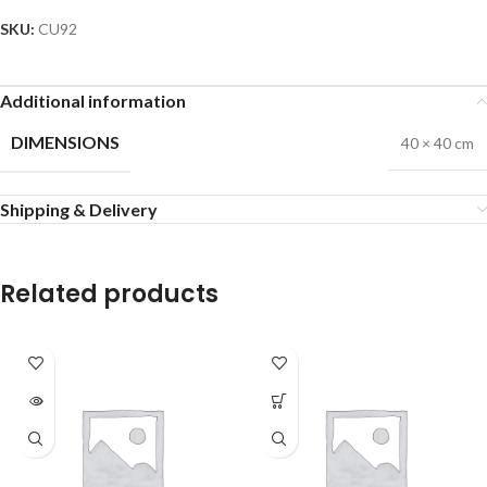
SKU:
CU92
Additional information
DIMENSIONS
40 × 40 cm
Shipping & Delivery
Related products