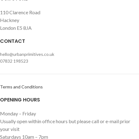
110 Clarence Road
Hackney
London E5 8JA
CONTACT
hello@urbanprimitives.co.uk
07832 198523
Terms and Conditions
OPENING HOURS
Monday – Friday
Usually open within office hours but please call or e-mail prior
your visit
Saturdays 10am – 7pm