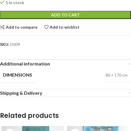
1 in stock
ADD TO CART
Add to compare
Add to wishlist
SKU:
D009
Additional information
DIMENSIONS
86 × 170 cm
Shipping & Delivery
Related products