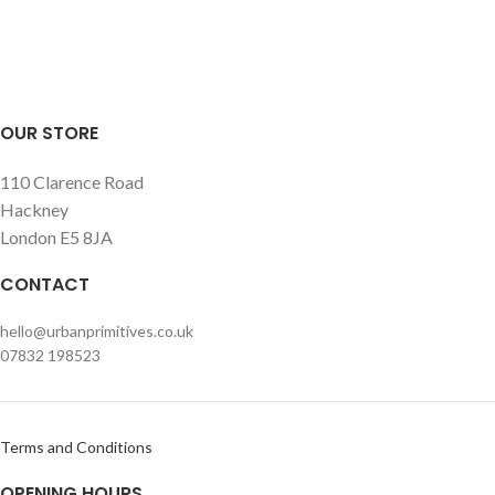
simply itself as an artwork on a
simply itself as an artwork on a
wall.
wall.
OUR STORE
110 Clarence Road
Hackney
London E5 8JA
CONTACT
hello@urbanprimitives.co.uk
07832 198523
Terms and Conditions
OPENING HOURS