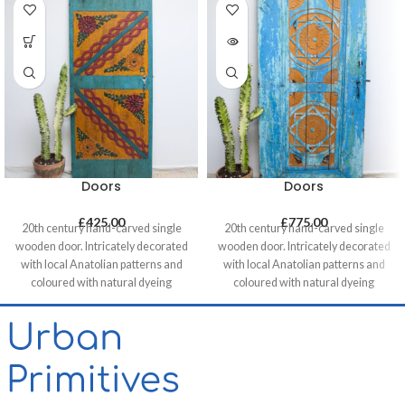
Doors
Doors
£
425.00
£
775.00
20th century hand-carved single
20th century hand-carved single
wooden door. Intricately decorated
wooden door. Intricately decorated
with local Anatolian patterns and
with local Anatolian patterns and
coloured with natural dyeing
coloured with natural dyeing
techniques. These doors are a
techniques. These doors are a
great addition when used as a
great addition when used as a
decorative feature - perfect as a
decorative feature - perfect as a
headboard in a bedroom, for
headboard in a bedroom, for
brightening up a
brightening up a
commercial/hospitality space or
commercial/hospitality space or