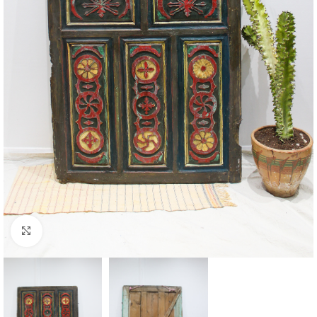
Click to enlarge