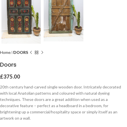
Home
DOORS
Doors
£
375.00
20th century hand-carved single wooden door. Intricately decorated
with local Anatolian patterns and coloured with natural dyeing
techniques. These doors are a great addition when used as a
decorative feature – perfect as a headboard in a bedroom, for
brightening up a commercial/hospitality space or simply itself as an
artwork on a wall.