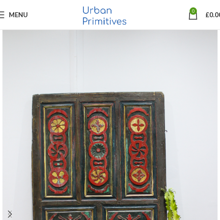
0
MENU
£
0.0