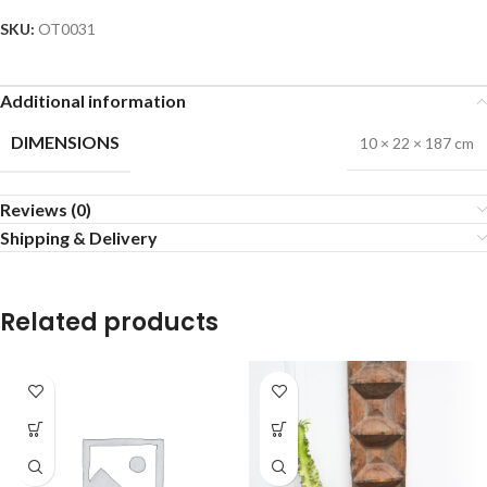
SKU:
OT0031
Additional information
DIMENSIONS
10 × 22 × 187 cm
Reviews (0)
Shipping & Delivery
Related products