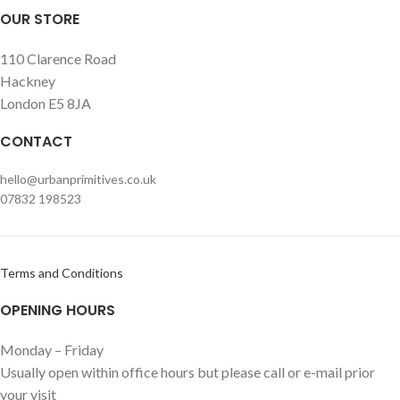
OUR STORE
110 Clarence Road
Hackney
London E5 8JA
CONTACT
hello@urbanprimitives.co.uk
07832 198523
Terms and Conditions
OPENING HOURS
Monday – Friday
Usually open within office hours but please call or e-mail prior
your visit