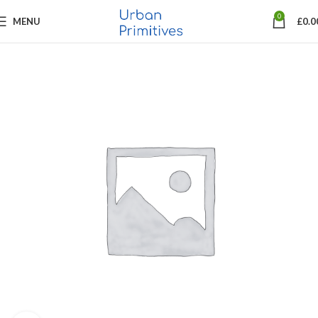
0
MENU
£
0.0