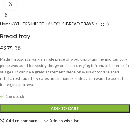
Click to enlarge
Home
OTHERS
MISCELLANEOUS
BREAD TRAYS
Bread tray
£
275.00
Made through carving a single piece of wod, this stunning mid-century
piece was used for raising dough and also carrying it from/to bakeries in
villages. It can be a great statement piece on walls of food related
retails, restaurants & cafes and in homes, unless you want to use it for
its original purpose!
1 in stock
ADD TO CART
Add to compare
Add to wishlist