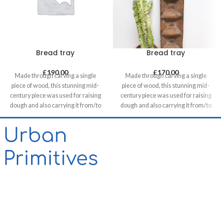
Bread tray
Bread tray
£
190.00
£
170.00
Made through carving a single
Made through carving a single
piece of wood, this stunning mid-
piece of wood, this stunning mid-
century piece was used for raising
century piece was used for raising
dough and also carrying it from/to
dough and also carrying it from/to
bakeries in villages. It can be a great
bakeries in villages. It can be a great
statement piece on walls of food
statement piece on walls of food
related retails, restaurants & cafes
related retails, restaurants & cafes
and in homes, unless you want to
and in homes, unless you want to
use it for its original purpose!
use it for its original purpose!