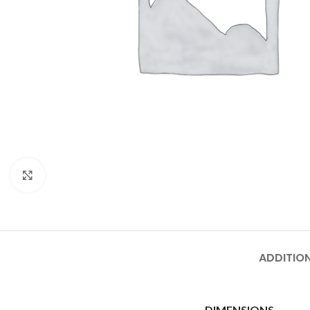
Click to enlarge
ADDITIO
DIMENSIONS