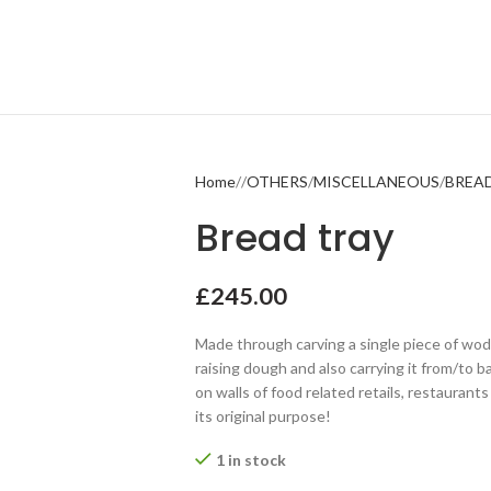
Home
OTHERS
MISCELLANEOUS
BREA
Bread tray
£
245.00
Made through carving a single piece of wod
raising dough and also carrying it from/to ba
on walls of food related retails, restaurant
its original purpose!
1 in stock