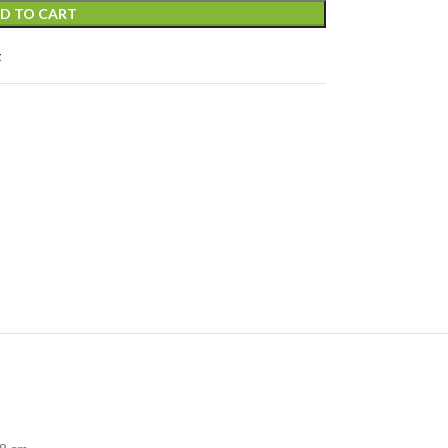
D TO CART
t