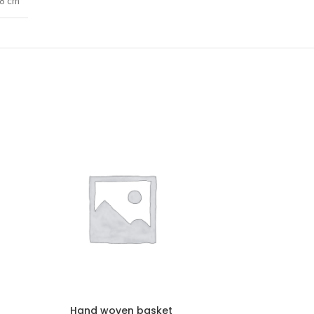
68 cm
Hand woven basket