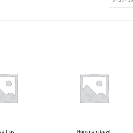
8 × 23 × 1
ad tray
Hammam bowl