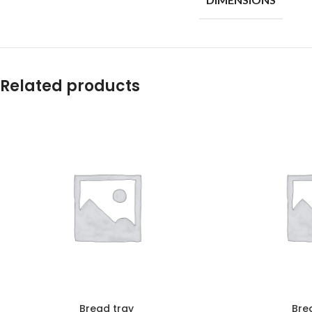
Related products
Bread tray
Bre