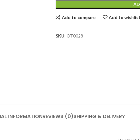
AD
Add to compare
Add to wishlis
SKU:
OT0028
NAL INFORMATION
REVIEWS (0)
SHIPPING & DELIVERY