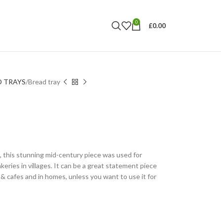
0
£
0.00
D TRAYS
Bread tray
, this stunning mid-century piece was used for
keries in villages. It can be a great statement piece
s & cafes and in homes, unless you want to use it for