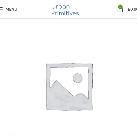
0
MENU
£
0.0