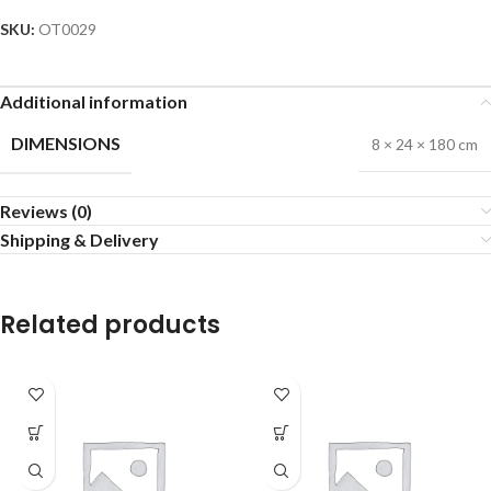
SKU:
OT0029
Additional information
DIMENSIONS
8 × 24 × 180 cm
Reviews (0)
Shipping & Delivery
Related products