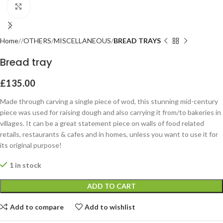
Click to enlarge
Home
OTHERS
MISCELLANEOUS
BREAD TRAYS
Bread tray
£
135.00
Made through carving a single piece of wod, this stunning mid-century
piece was used for raising dough and also carrying it from/to bakeries in
villages. It can be a great statement piece on walls of food related
retails, restaurants & cafes and in homes, unless you want to use it for
its original purpose!
1 in stock
ADD TO CART
Add to compare
Add to wishlist