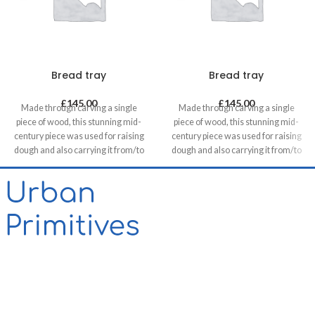
Bread tray
Bread tray
£
145.00
£
145.00
Made through carving a single
Made through carving a single
piece of wood, this stunning mid-
piece of wood, this stunning mid-
century piece was used for raising
century piece was used for raising
dough and also carrying it from/to
dough and also carrying it from/to
bakeries in villages. It can be a great
bakeries in villages. It can be a great
statement piece on walls of food
statement piece on walls of food
related retails, restaurants & cafes
related retails, restaurants & cafes
and in homes, unless you want to
and in homes, unless you want to
use it for its original purpose!
use it for its original purpose!