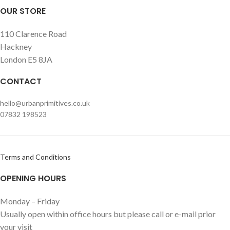
OUR STORE
110 Clarence Road
Hackney
London E5 8JA
CONTACT
hello@urbanprimitives.co.uk
07832 198523
Terms and Conditions
OPENING HOURS
Monday – Friday
Usually open within office hours but please call or e-mail prior
your visit