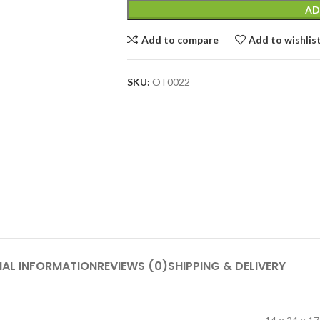
AD
Add to compare
Add to wishlis
SKU:
OT0022
NAL INFORMATION
REVIEWS (0)
SHIPPING & DELIVERY