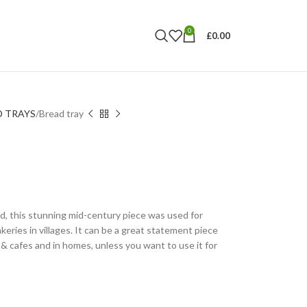
0
£
0.00
D TRAYS
Bread tray
d, this stunning mid-century piece was used for
keries in villages. It can be a great statement piece
s & cafes and in homes, unless you want to use it for