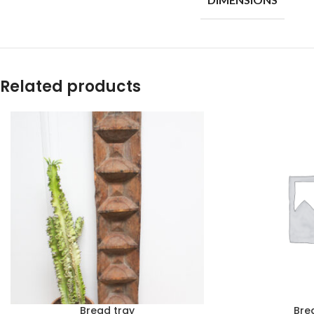
Related products
Bread tray
Bre