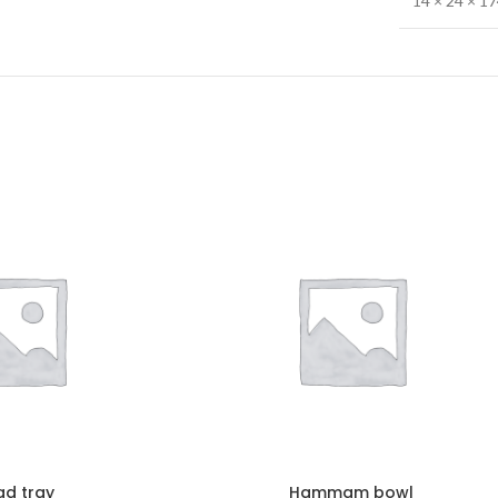
14 × 24 × 1
ad tray
Hammam bowl