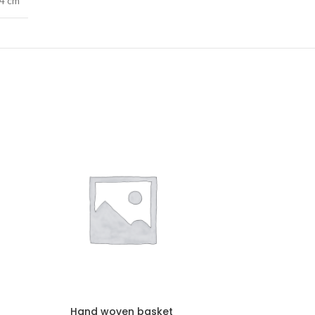
74 cm
Hand woven basket
Hand