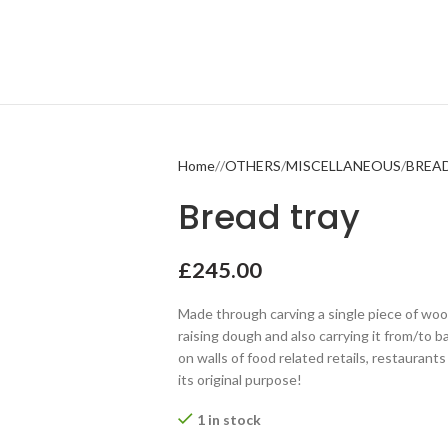
Home
OTHERS
MISCELLANEOUS
BREA
Bread tray
£
245.00
Made through carving a single piece of woo
raising dough and also carrying it from/to ba
on walls of food related retails, restaurant
its original purpose!
1 in stock