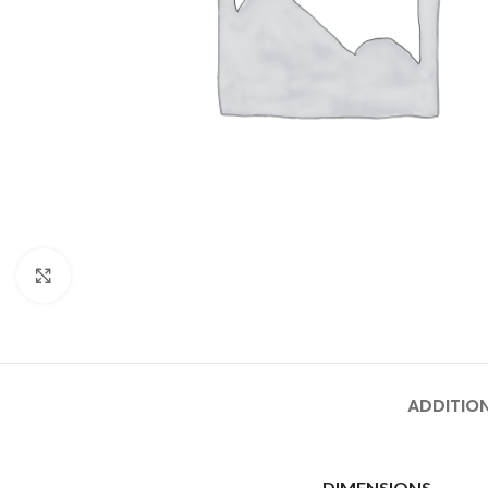
Click to enlarge
ADDITIO
DIMENSIONS