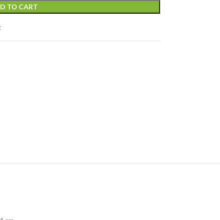
D TO CART
t