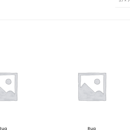
57 × 
Rug
Rug