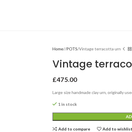
Home
POTS
Vintage terracotta urn
Vintage terraco
£
475.00
Large size handmade clay urn, originally used
1 in stock
AD
Add to compare
Add to wishlis