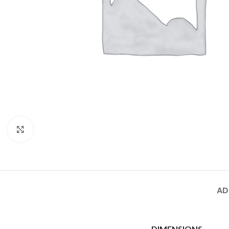
Click to enlarge
AD
DIMENSIONS