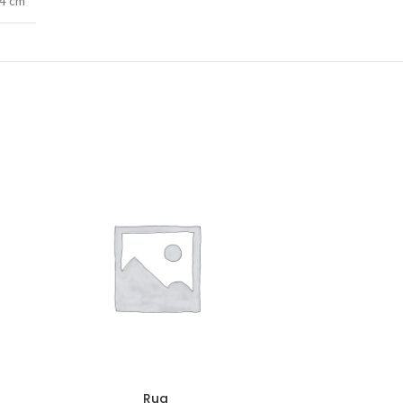
74 cm
Rug