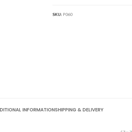
SKU:
P060
DITIONAL INFORMATION
SHIPPING & DELIVERY