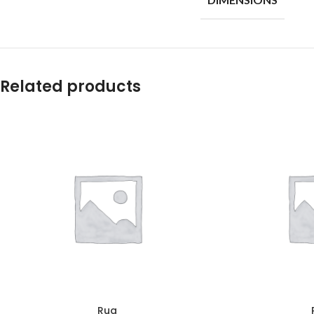
Related products
Rug