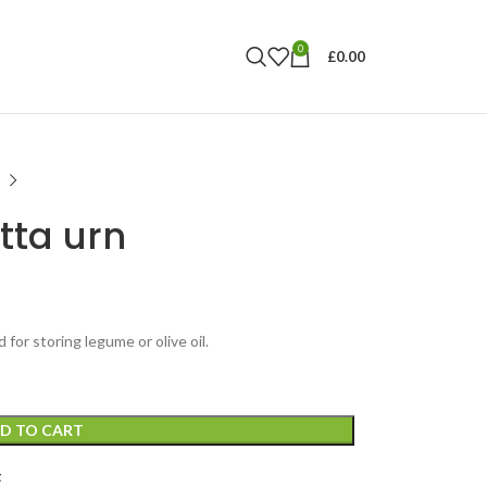
0
£
0.00
tta urn
 for storing legume or olive oil.
D TO CART
t