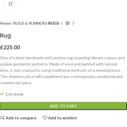
Click to enlarge
Home
RUGS & RUNNERS
RUGS
Rug
£
225.00
One of a kind, handmade mid-century rug, boasting vibrant colours and
unique geometric patterns. Made of wool and painted with natural
dyes, it was created by using traditional methods on a weaving loom.
This timeless piece will compliment any contemporary, residential and
commercial space.
1 in stock
ADD TO CART
Add to compare
Add to wishlist