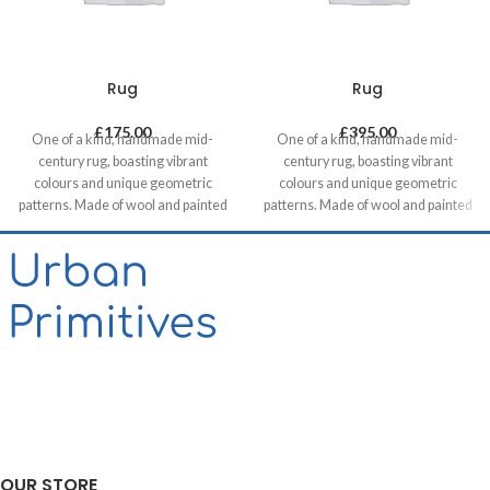
Rug
Rug
£
175.00
£
395.00
One of a kind, handmade mid-
One of a kind, handmade mid-
century rug, boasting vibrant
century rug, boasting vibrant
colours and unique geometric
colours and unique geometric
patterns. Made of wool and painted
patterns. Made of wool and painted
with natural dyes, it was created by
with natural dyes, it was created by
using traditional methods on a
using traditional methods on a
weaving loom. This timeless piece
weaving loom. This timeless piece
will compliment any contemporary,
will compliment any contemporary,
residential and commercial space.
residential and commercial space.
OUR STORE