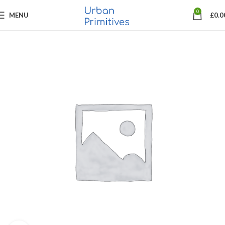
0
MENU
£
0.0