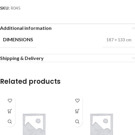
SKU:
R045
Additional information
DIMENSIONS
187 × 133 cm
Shipping & Delivery
Related products