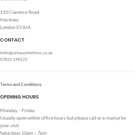
110 Clarence Road
Hackney
London E5 8JA
CONTACT
hello@urbanprimitives.co.uk
07832 198523
Terms and Conditions
OPENING HOURS
Monday – Friday
Usually open within office hours but please call or e-mail prior
your visit
Saturdays 10am – 7pm