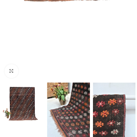
Click to enlarge