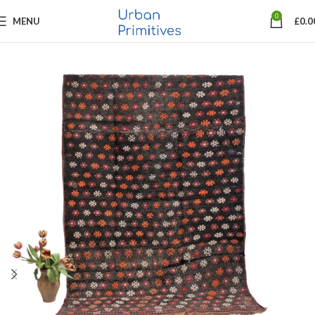
0
MENU
£
0.0