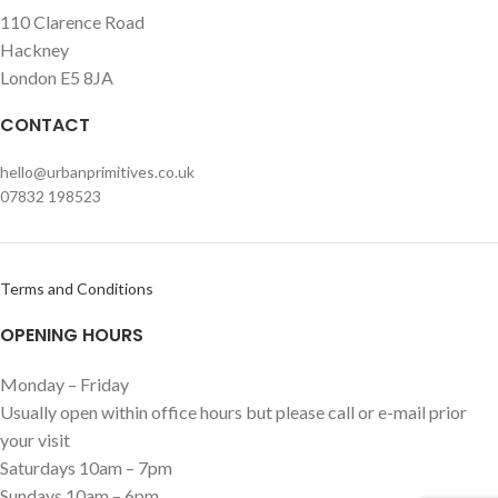
110 Clarence Road
Hackney
London E5 8JA
CONTACT
hello@urbanprimitives.co.uk
07832 198523
Terms and Conditions
OPENING HOURS
Monday – Friday
Usually open within office hours but please call or e-mail prior
your visit
Saturdays 10am – 7pm
Sundays 10am – 6pm