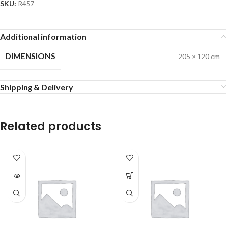
SKU:
R457
Additional information
DIMENSIONS
205 × 120 cm
Shipping & Delivery
Related products