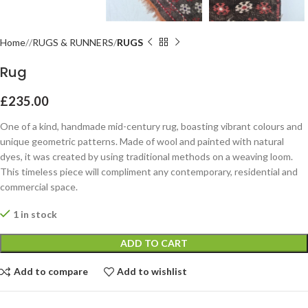
Home
RUGS & RUNNERS
RUGS
Rug
£
235.00
One of a kind, handmade mid-century rug, boasting vibrant colours and
unique geometric patterns. Made of wool and painted with natural
dyes, it was created by using traditional methods on a weaving loom.
This timeless piece will compliment any contemporary, residential and
commercial space.
1 in stock
ADD TO CART
Add to compare
Add to wishlist