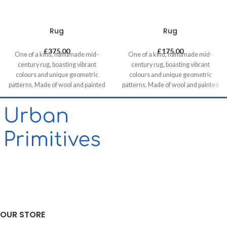
Rug
Rug
£
375.00
£
175.00
One of a kind, handmade mid-
One of a kind, handmade mid-
century rug, boasting vibrant
century rug, boasting vibrant
colours and unique geometric
colours and unique geometric
patterns. Made of wool and painted
patterns. Made of wool and painted
with natural dyes, it was created by
with natural dyes, it was created by
using traditional methods on a
using traditional methods on a
weaving loom. This timeless piece
weaving loom. This timeless piece
will compliment any contemporary,
will compliment any contemporary,
residential and commercial space.
residential and commercial space.
OUR STORE