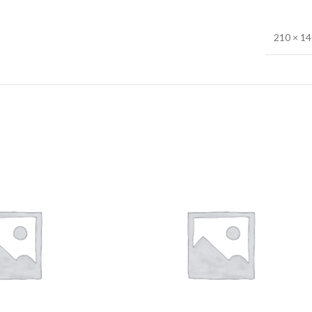
210 × 1