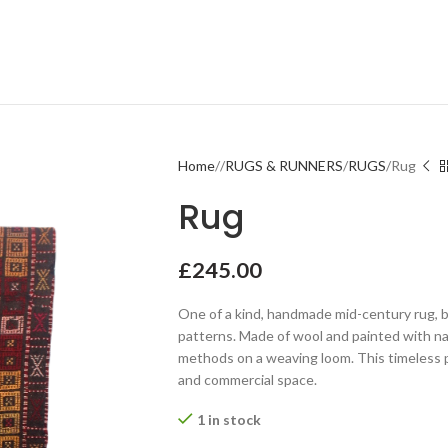
Home
RUGS & RUNNERS
RUGS
Rug
Rug
£
245.00
One of a kind, handmade mid-century rug, 
patterns. Made of wool and painted with nat
methods on a weaving loom. This timeless p
and commercial space.
1 in stock