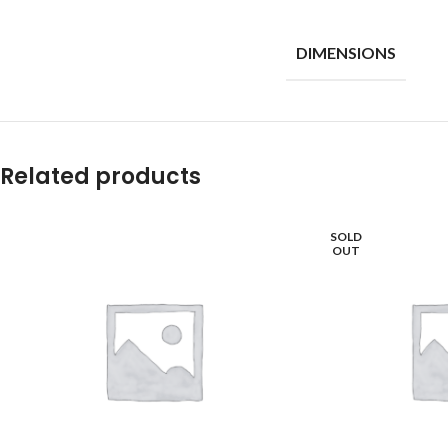
DIMENSIONS
Related products
SOLD
OUT