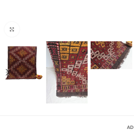
Click to enlarge
AD