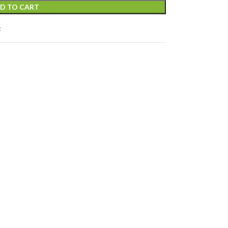
D TO CART
t