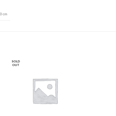
40 cm
SOLD
OUT