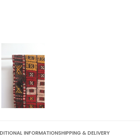
DITIONAL INFORMATION
SHIPPING & DELIVERY