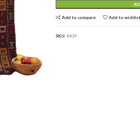
AD
Add to compare
Add to wishlis
SKU:
R439