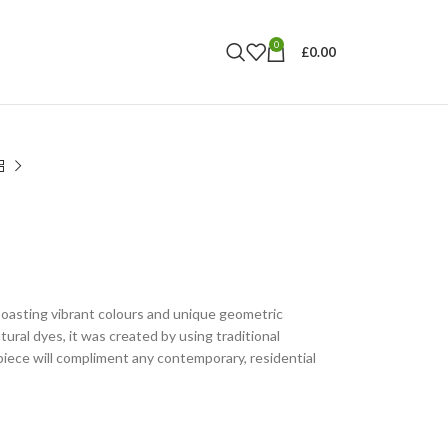
0
£
0.00
boasting vibrant colours and unique geometric
ural dyes, it was created by using traditional
iece will compliment any contemporary, residential