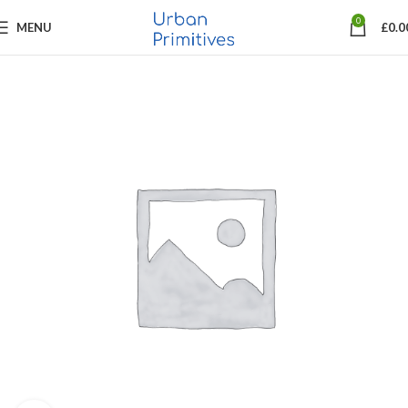
0
MENU
£
0.0