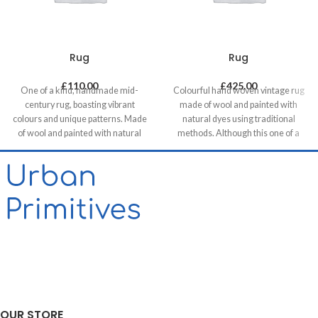
Rug
Rug
£
110.00
£
425.00
One of a kind, handmade mid-
Colourful hand woven vintage rug
century rug, boasting vibrant
made of wool and painted with
colours and unique patterns. Made
natural dyes using traditional
of wool and painted with natural
methods. Although this one of a
dyes, it was created by using
kind unique piece was made in mid-
traditional methods on a weaving
century it has a contemporary feel
loom. This timeless piece will
with its colours & patterns and will
compliment any contemporary,
be a great compliment in any
residential and commercial space.
contemporary residential and
commercial space.
OUR STORE