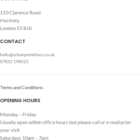
110 Clarence Road
Hackney
London E5 8JA
CONTACT
hello@urbanprimitives.co.uk
07832 198523
Terms and Conditions
OPENING HOURS
Monday – Friday
Usually open within office hours but please call or e-mail prior
your visit
Saturdays 10am – 7pm