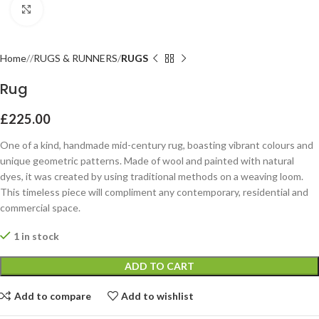
Click to enlarge
Home
RUGS & RUNNERS
RUGS
Rug
£
225.00
One of a kind, handmade mid-century rug, boasting vibrant colours and
unique geometric patterns. Made of wool and painted with natural
dyes, it was created by using traditional methods on a weaving loom.
This timeless piece will compliment any contemporary, residential and
commercial space.
1 in stock
ADD TO CART
Add to compare
Add to wishlist