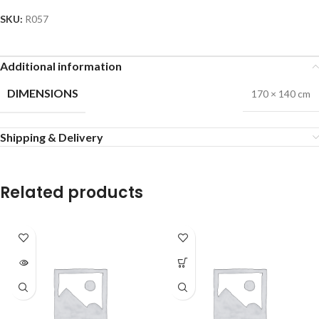
SKU:
R057
Additional information
DIMENSIONS
170 × 140 cm
Shipping & Delivery
Related products