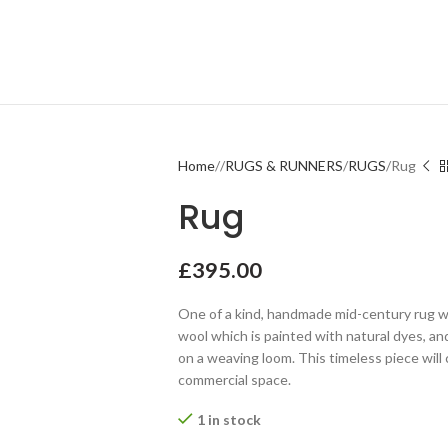
Home
RUGS & RUNNERS
RUGS
Rug
Rug
£
395.00
One of a kind, handmade mid-century rug w
wool which is painted with natural dyes, a
on a weaving loom. This timeless piece wil
commercial space.
1 in stock