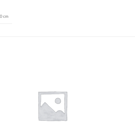
20 cm