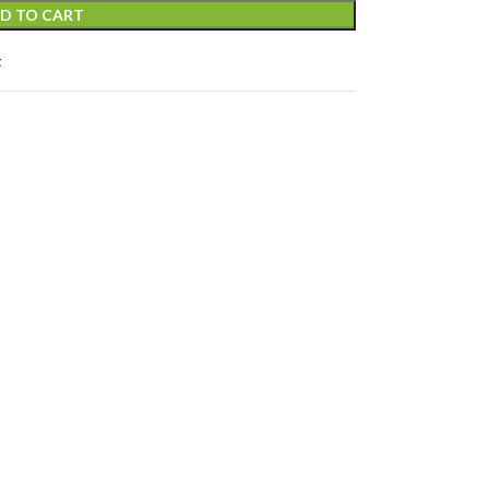
D TO CART
t