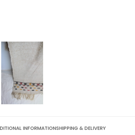
DITIONAL INFORMATION
SHIPPING & DELIVERY