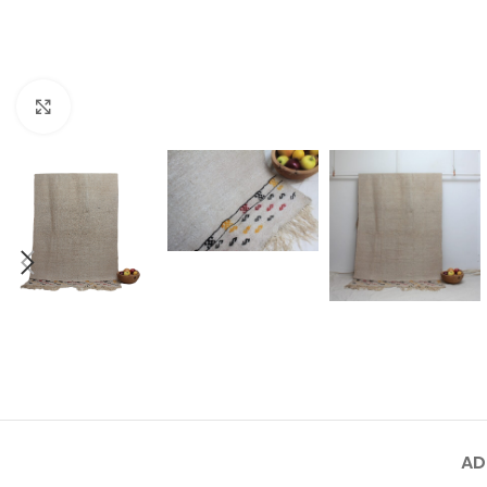
Click to enlarge
AD