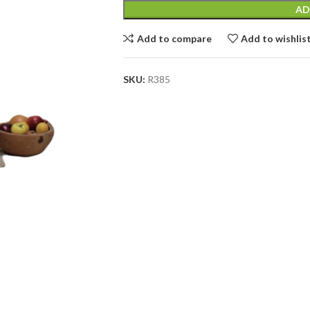
AD
Add to compare
Add to wishlis
SKU:
R385