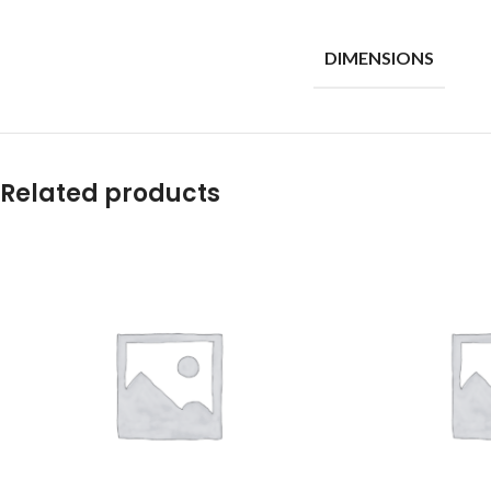
DIMENSIONS
Related products