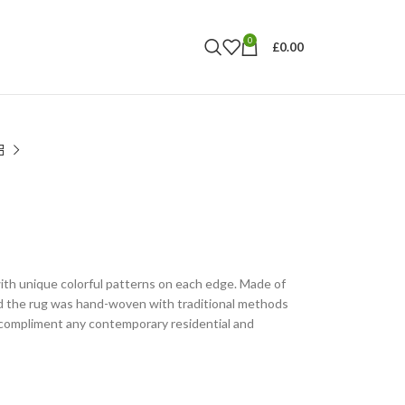
0
£
0.00
ith unique colorful patterns on each edge. Made of
nd the rug was hand-woven with traditional methods
l compliment any contemporary residential and