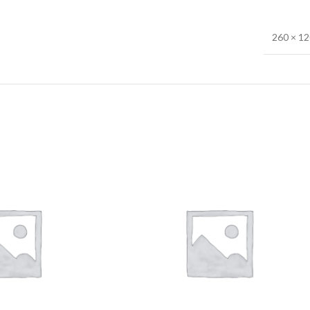
260 × 1