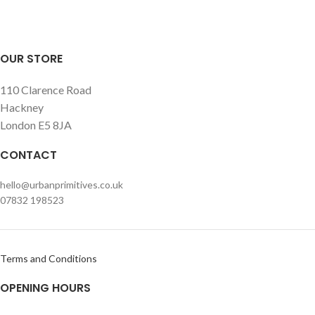
options, we are happy to help!
OUR STORE
110 Clarence Road
Hackney
London E5 8JA
CONTACT
hello@urbanprimitives.co.uk
07832 198523
Terms and Conditions
OPENING HOURS