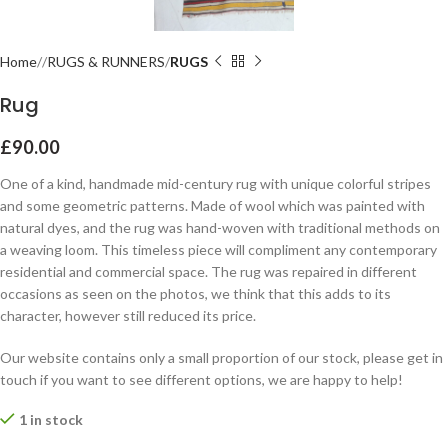
Home
RUGS & RUNNERS
RUGS
Rug
£
90.00
One of a kind, handmade mid-century rug with unique colorful stripes
and some geometric patterns. Made of wool which was painted with
natural dyes, and the rug was hand-woven with traditional methods on
a weaving loom. This timeless piece will compliment any contemporary
residential and commercial space. The rug was repaired in different
occasions as seen on the photos, we think that this adds to its
character, however still reduced its price.
Our website contains only a small proportion of our stock, please get in
touch if you want to see different options, we are happy to help!
1 in stock