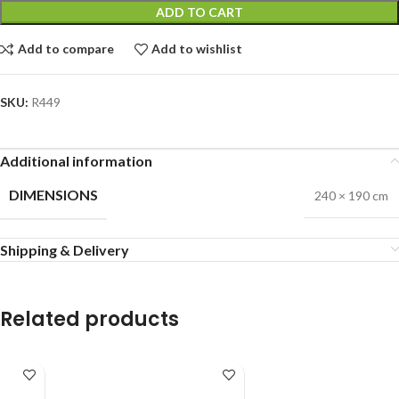
ADD TO CART
Add to compare
Add to wishlist
SKU:
R449
Additional information
DIMENSIONS
240 × 190 cm
Shipping & Delivery
Related products