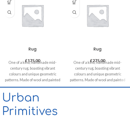
Rug
Rug
£
175.00
£
275.00
One of a kind, handmade mid-
One of a kind, handmade mid-
century rug, boasting vibrant
century rug, boasting vibrant
colours and unique geometric
colours and unique geometric
patterns. Made of wool and painted
patterns. Made of wool and painted
with natural dyes, it was created by
with natural dyes, it was created by
using traditional methods on a
using traditional methods on a
weaving loom. This timeless piece
weaving loom. This timeless piece
will compliment any contemporary,
will compliment any contemporary,
residential and commercial space.
residential and commercial space.
Our website contains only a small
proportion of our stock, please get
in touch if you want to see different