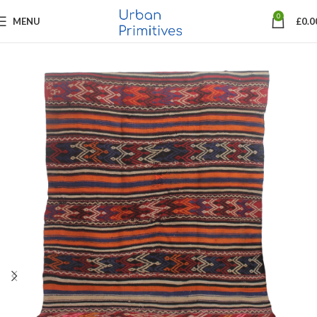
0
MENU
£
0.0