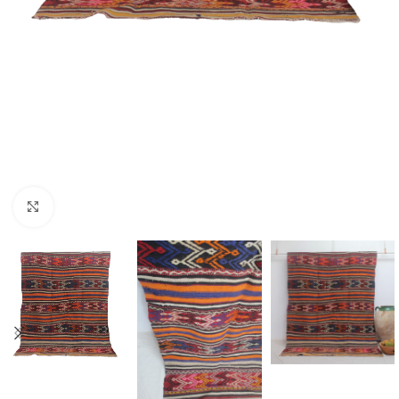
Click to enlarge