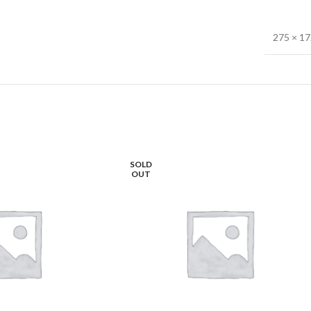
275 × 1
SOLD
OUT