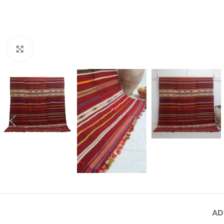
Click to enlarge
AD