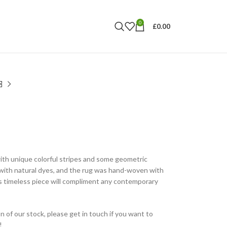
0
£
0.00
ith unique colorful stripes and some geometric
with natural dyes, and the rug was hand-woven with
s timeless piece will compliment any contemporary
n of our stock, please get in touch if you want to
!