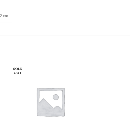
72 cm
SOLD
OUT