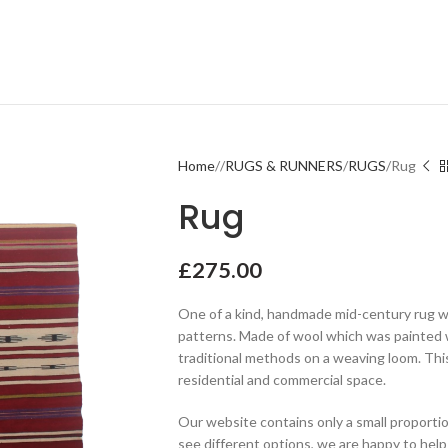
Home
RUGS & RUNNERS
RUGS
Rug
Rug
£
275.00
One of a kind, handmade mid-century rug w
patterns. Made of wool which was painted 
traditional methods on a weaving loom. Thi
residential and commercial space.
Our website contains only a small proportio
see different options, we are happy to help