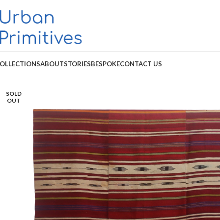
OLLECTIONS
ABOUT
STORIES
BESPOKE
CONTACT US
SOLD
OUT