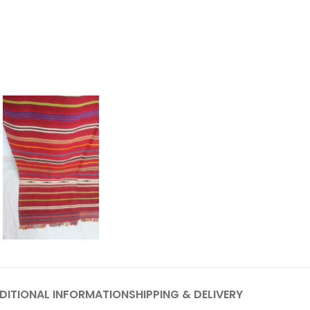
DITIONAL INFORMATION
SHIPPING & DELIVERY