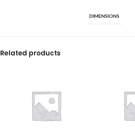
DIMENSIONS
Related products