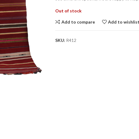
Out of stock
Add to compare
Add to wishlis
SKU:
R412