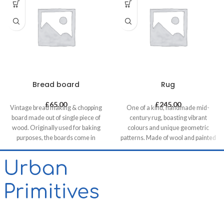
Bread board
Rug
£
65.00
£
245.00
Vintage bread making & chopping
One of a kind, handmade mid-
board made out of single piece of
century rug, boasting vibrant
wood. Originally used for baking
colours and unique geometric
purposes, the boards come in
patterns. Made of wool and painted
various shapes and sizes making
with natural dyes, it was created by
each piece unique. It allows for it to
using traditional methods on a
be used both functionally or as a
weaving loom. This timeless piece
decorative feature, especially in
will compliment any contemporary,
retail & hospitality business and of
residential and commercial space.
course in homes.