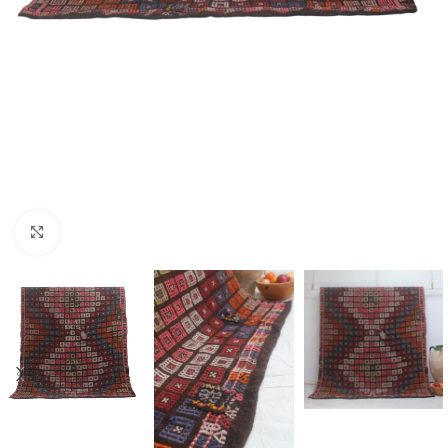
Click to enlarge