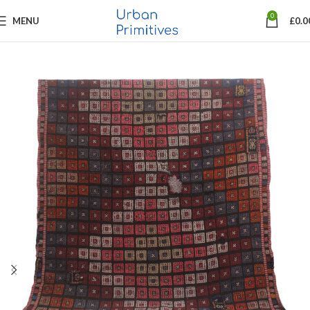
0
MENU
£
0.0