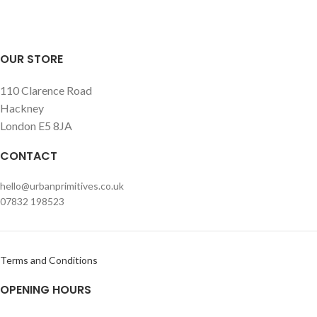
OUR STORE
110 Clarence Road
Hackney
London E5 8JA
CONTACT
hello@urbanprimitives.co.uk
07832 198523
Terms and Conditions
OPENING HOURS