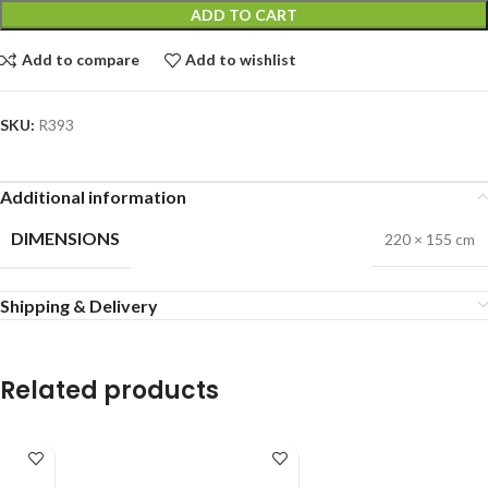
ADD TO CART
Add to compare
Add to wishlist
SKU:
R393
Additional information
DIMENSIONS
220 × 155 cm
Shipping & Delivery
Related products