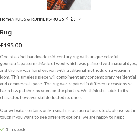
Home
RUGS & RUNNERS
RUGS
Rug
£
195.00
One of a kind, handmade mid-century rug with unique colorful
geometric patterns. Made of wool which was painted with natural dyes,
and the rug was hand-woven with traditional methods on a weaving
loom. This timeless piece will compliment any contemporary residential
and commercial space. The rug was repaired in different occasions so
has a few patches as seen on the photos. We think this adds to its
character, however still deducted its price.
Our website contains only a small proportion of our stock, please get in
touch if you want to see different options, we are happy to help!
1 in stock