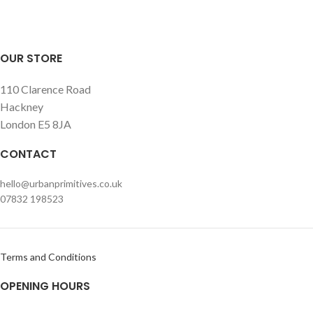
OUR STORE
110 Clarence Road
Hackney
London E5 8JA
CONTACT
hello@urbanprimitives.co.uk
07832 198523
Terms and Conditions
OPENING HOURS