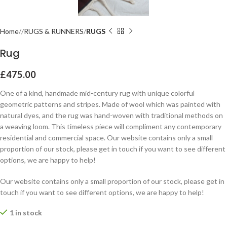
Home
RUGS & RUNNERS
RUGS
Rug
£
475.00
One of a kind, handmade mid-century rug with unique colorful
geometric patterns and stripes. Made of wool which was painted with
natural dyes, and the rug was hand-woven with traditional methods on
a weaving loom. This timeless piece will compliment any contemporary
residential and commercial space. Our website contains only a small
proportion of our stock, please get in touch if you want to see different
options, we are happy to help!
Our website contains only a small proportion of our stock, please get in
touch if you want to see different options, we are happy to help!
1 in stock