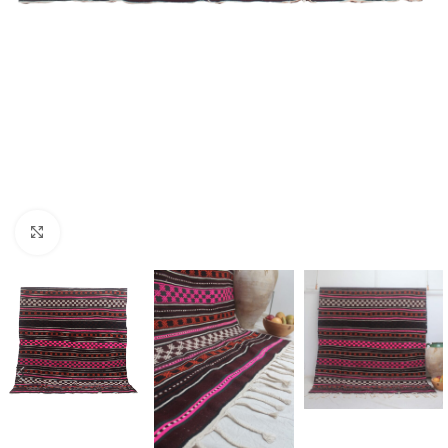
Click to enlarge