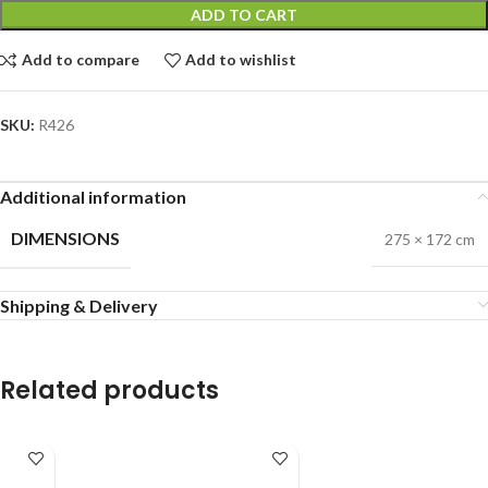
ADD TO CART
Add to compare
Add to wishlist
SKU:
R426
Additional information
DIMENSIONS
275 × 172 cm
Shipping & Delivery
Related products