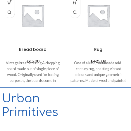
Bread board
Rug
£
65.00
£
425.00
Vintage bread making & chopping
One of a kind, handmade mid-
board made out of single piece of
century rug, boasting vibrant
wood. Originally used for baking
colours and unique geometric
purposes, the boards come in
patterns. Made of wool and painted
various shapes and sizes making
with natural dyes, it was created by
each piece unique. It allows for it to
using traditional methods on a
be used both functionally or as a
weaving loom. This timeless piece
decorative feature, especially in
will compliment any contemporary,
retail & hospitality business and of
residential and commercial space.
course in homes.