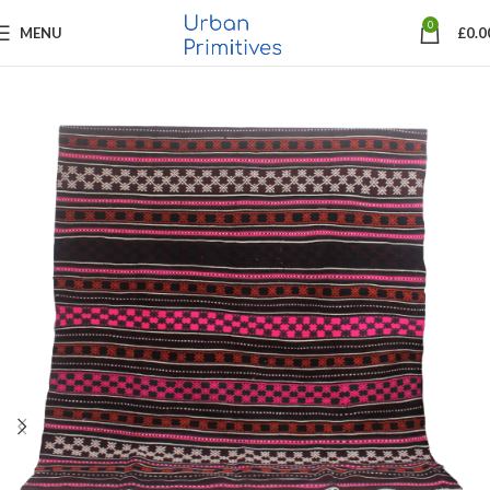
0
MENU
£
0.0