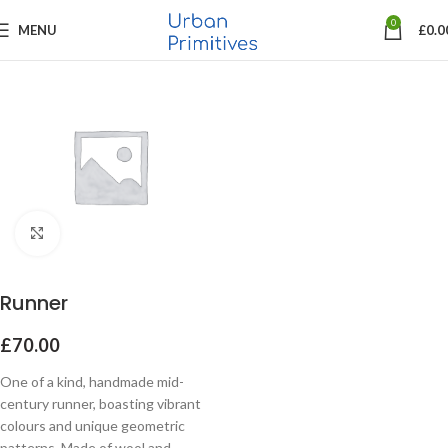
0
MENU
£
0.0
Click to enlarge
Runner
£
70.00
One of a kind, handmade mid-
century runner, boasting vibrant
colours and unique geometric
patterns. Made of wool and