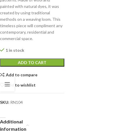
painted with natural dyes, it was
created by using traditional
methods on a weaving loom. This
timeless piece will compliment any
contemporary, residential and
commercial space.
1 in stock
ADD TO CART
Add to compare
Add to wishlist
SKU:
RN104
Additional
information