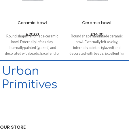
Ceramic bowl
Ceramic bowl
£
20.00
£
14.00
Round shape handmade ceramic
Round shape handmade ceramic
bowl. Externally left as clay,
bowl. Externally left as clay,
internally painted (glazed) and
internally painted (glazed) and
decorated with beads. Excellent for
decorated with beads. Excellent for
serving snacks, mezes and tapas.
serving snacks, mezes and tapas.
OUR STORE