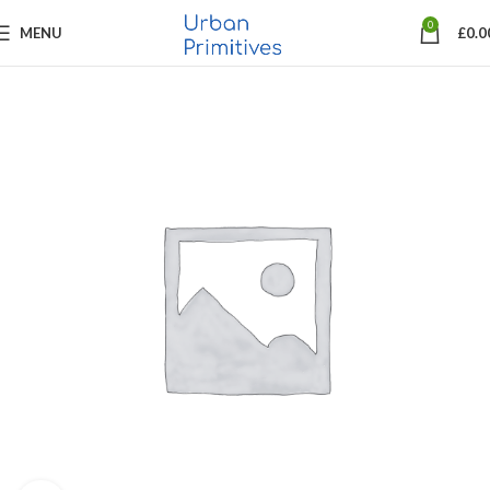
0
MENU
£
0.0