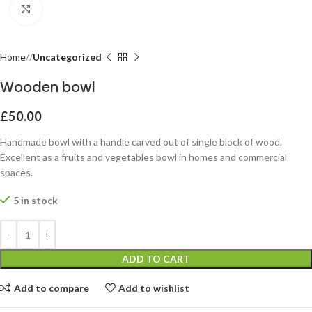
Click to enlarge
Home
Uncategorized
Wooden bowl
£
50.00
Handmade bowl with a handle carved out of single block of wood.
Excellent as a fruits and vegetables bowl in homes and commercial
spaces.
5 in stock
ADD TO CART
Add to compare
Add to wishlist