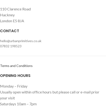
110 Clarence Road
Hackney
London E5 8JA
CONTACT
hello@urbanprimitives.co.uk
07832 198523
Terms and Conditions
OPENING HOURS
Monday – Friday
Usually open within office hours but please call or e-mail prior
your visit
Saturdays 10am – 7pm