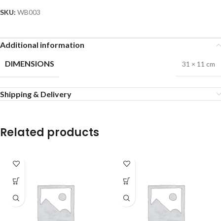
SKU:
WB003
Additional information
DIMENSIONS
31 × 11 cm
Shipping & Delivery
Related products