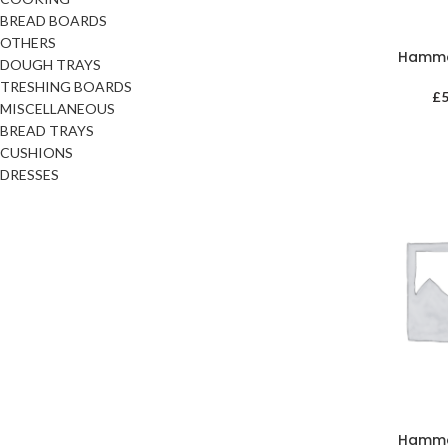
BREAD BOARDS
OTHERS
Hamm
DOUGH TRAYS
TRESHING BOARDS
£
MISCELLANEOUS
BREAD TRAYS
CUSHIONS
DRESSES
Hamm