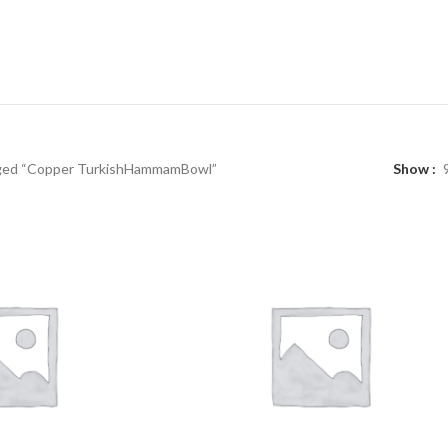
ged “Copper TurkishHammamBowl”
Show