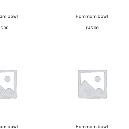
am bowl
Hammam bowl
55.00
£
45.00
am bowl
Hammam bowl