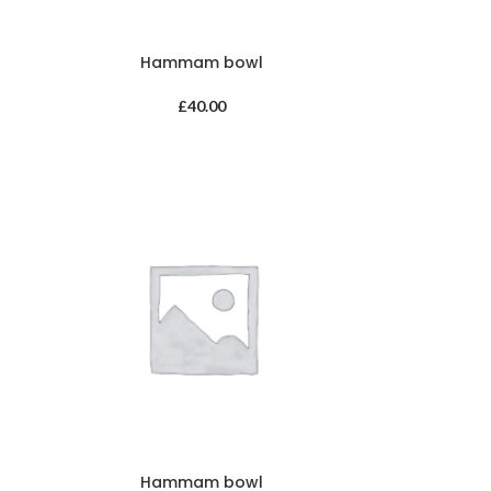
Hammam bowl
£
40.00
Hammam bowl