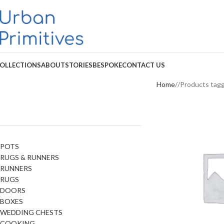
OLLECTIONS
ABOUT
STORIES
BESPOKE
CONTACT US
Home
Products tag
POTS
RUGS & RUNNERS
RUNNERS
RUGS
DOORS
BOXES
WEDDING CHESTS
COOKING