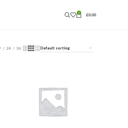
0
£
0.00
9
24
36