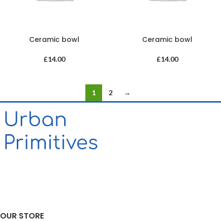
Ceramic bowl
Ceramic bowl
£
14.00
£
14.00
1
2
→
OUR STORE