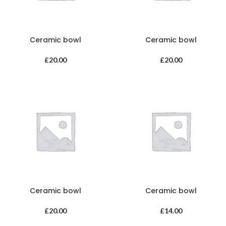
Ceramic bowl
Ceramic bowl
£
20.00
£
20.00
Ceramic bowl
Ceramic bowl
£
20.00
£
14.00