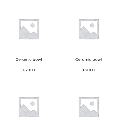
Ceramic bowl
Ceramic bowl
£
20.00
£
20.00