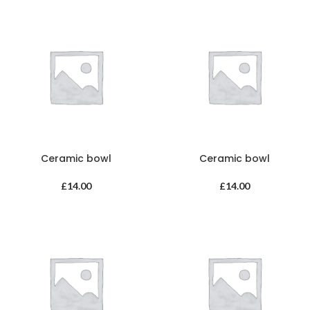
Ceramic bowl
Ceramic bowl
£
14.00
£
14.00