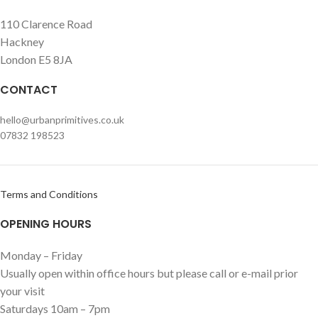
110 Clarence Road
Hackney
London E5 8JA
CONTACT
hello@urbanprimitives.co.uk
07832 198523
Terms and Conditions
OPENING HOURS
Monday – Friday
Usually open within office hours but please call or e-mail prior
your visit
Saturdays 10am – 7pm