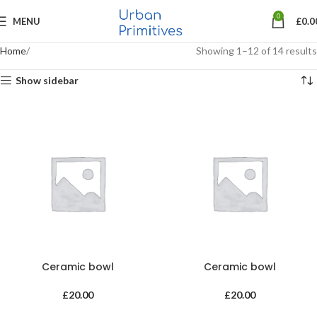
0
MENU
£
0.0
Home
Showing 1–12 of 14 results
Show sidebar
Ceramic bowl
Ceramic bowl
£
20.00
£
20.00